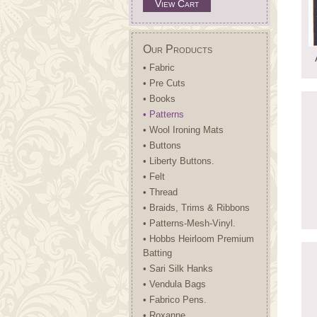
View Cart
Our Products
• Fabric
• Pre Cuts
• Books
• Patterns
• Wool Ironing Mats
• Buttons
• Liberty Buttons.
• Felt
• Thread
• Braids, Trims & Ribbons
• Patterns-Mesh-Vinyl.
• Hobbs Heirloom Premium
Batting
• Sari Silk Hanks
• Vendula Bags
• Fabrico Pens.
• Roxanne