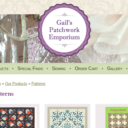
ucts
•
Special Finds
•
Sewing
•
Order Cart
•
Gallery
e
»
Our Products
»
Patterns
terns