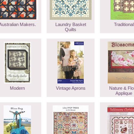
Australian Makers.
Laundry Basket
Traditional
Quilts
Modern
Vintage Aprons
Nature & Flo
Applique