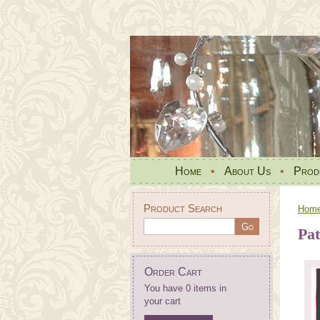
Home
•
About Us
•
Prod
Product Search
Hom
Pat
Order Cart
You have 0 items in
your cart