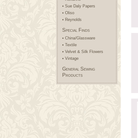
• Sue Daly Papers
• Oliso
• Reynolds
Special Finds
• China/Glassware
• Textile
• Velvet & Silk Flowers
• Vintage
General Sewing
Products