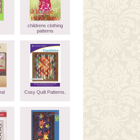
childrens clothing
patterns
ral
Cosy Quilt Patterns.