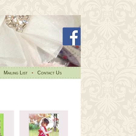
•
Mailing List
•
Contact Us