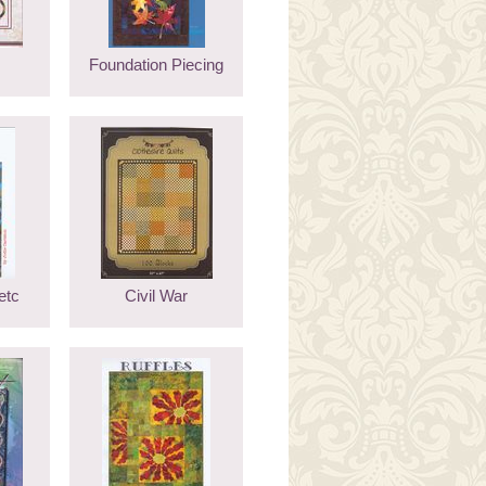
Foundation Piecing
etc
Civil War