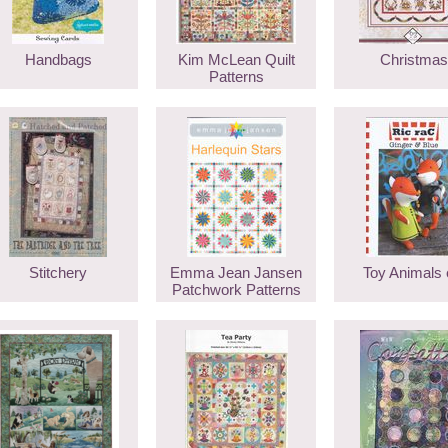
Handbags
Kim McLean Quilt
Christmas
Patterns
Stitchery
Emma Jean Jansen
Toy Animals 
Patchwork Patterns