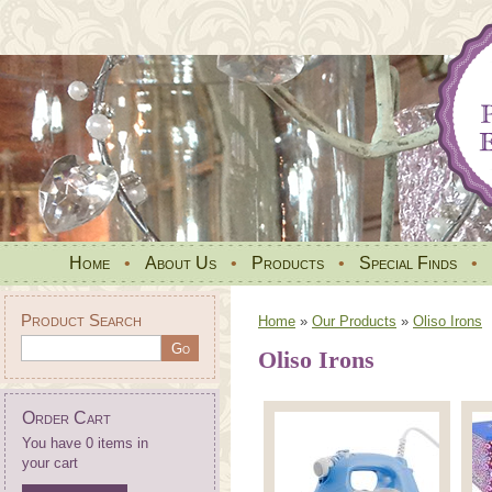
Home
•
About Us
•
Products
•
Special Finds
•
Product Search
Home
»
Our Products
»
Oliso Irons
Oliso Irons
Order Cart
You have 0 items in
your cart