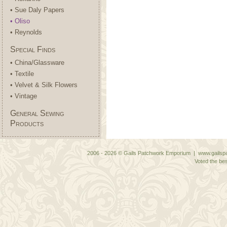
• Sue Daly Papers
• Oliso
• Reynolds
Special Finds
• China/Glassware
• Textile
• Velvet & Silk Flowers
• Vintage
General Sewing
Products
2006 - 2026 © Gails Patchwork Emporium | www.gailspa
Voted the bes