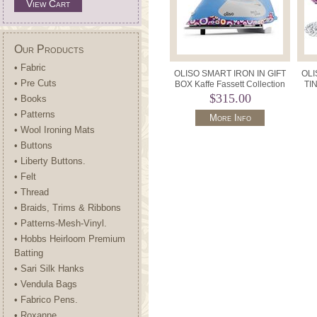
View Cart
Our Products
• Fabric
OLISO SMART IRON IN GIFT
OLI
• Pre Cuts
BOX Kaffe Fassett Collection
TIN
Limited Edition.
$315.00
• Books
• Patterns
More Info
• Wool Ironing Mats
• Buttons
• Liberty Buttons.
• Felt
• Thread
• Braids, Trims & Ribbons
• Patterns-Mesh-Vinyl.
• Hobbs Heirloom Premium
Batting
• Sari Silk Hanks
• Vendula Bags
• Fabrico Pens.
• Roxanne