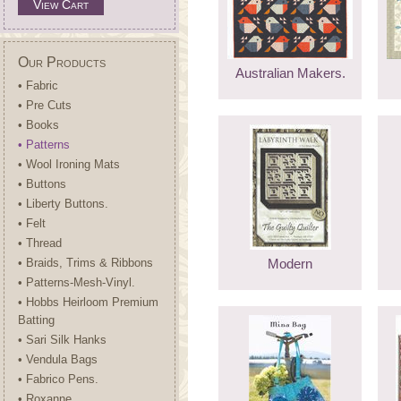
View Cart
Our Products
Australian Makers.
• Fabric
• Pre Cuts
• Books
• Patterns
• Wool Ironing Mats
• Buttons
• Liberty Buttons.
• Felt
• Thread
• Braids, Trims & Ribbons
Modern
• Patterns-Mesh-Vinyl.
• Hobbs Heirloom Premium
Batting
• Sari Silk Hanks
• Vendula Bags
• Fabrico Pens.
• Roxanne