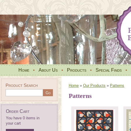
Home
•
About Us
•
Products
•
Special Finds
•
Product Search
Home
»
Our Products
»
Patterns
Patterns
Order Cart
You have 0 items in
your cart