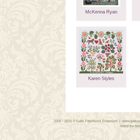
McKenna Ryan
Karen Styles
2006 - 2026 © Gails Patchwork Emporium | www.gailspa
Voted the bes