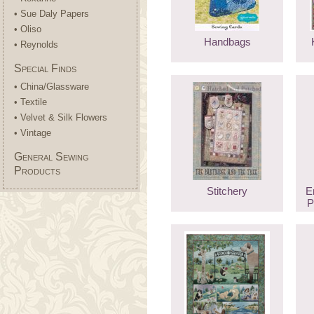
• Sue Daly Papers
• Oliso
Handbags
• Reynolds
Special Finds
• China/Glassware
• Textile
• Velvet & Silk Flowers
• Vintage
General Sewing
Products
Stitchery
E
P