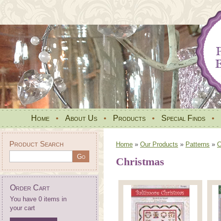
Home
•
About Us
•
Products
•
Special Finds
•
Product Search
Home
»
Our Products
»
Patterns
»
C
Christmas
Order Cart
You have 0 items in
your cart