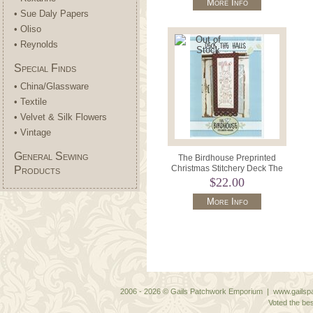
More Info
• Sue Daly Papers
• Oliso
• Reynolds
Special Finds
• China/Glassware
• Textile
• Velvet & Silk Flowers
• Vintage
General Sewing
The Birdhouse Preprinted
Christmas Stitchery Deck The
Products
Halls 10" x 22".
$22.00
More Info
2006 - 2026 © Gails Patchwork Emporium | www.gailspa
Voted the bes