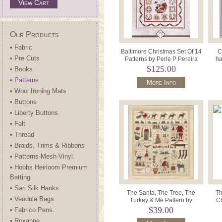
View Cart
Our Products
• Fabric
Baltimore Christmas Set Of 14
C
• Pre Cuts
Patterns by Perle P Pereira
ha
$125.00
• Books
• Patterns
More Info
• Wool Ironing Mats
• Buttons
• Liberty Buttons.
• Felt
• Thread
• Braids, Trims & Ribbons
• Patterns-Mesh-Vinyl.
• Hobbs Heirloom Premium
Batting
• Sari Silk Hanks
The Santa, The Tree, The
Th
• Vendula Bags
Turkey & Me Pattern by
Ch
Hatched and Patched A411.
$39.00
• Fabrico Pens.
• Roxanne