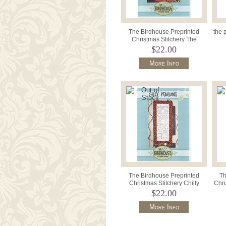
The Birdhouse Preprinted
the 
Christmas Stitchery The
Nativity 10" x 22".
$22.00
More Info
The Birdhouse Preprinted
Th
Christmas Stitchery Chilly
Chri
Penguins 10" x 22".
$22.00
More Info