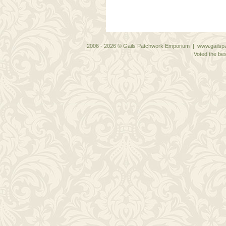
2006 - 2026 © Gails Patchwork Emporium | www.gailspa
Voted the bes