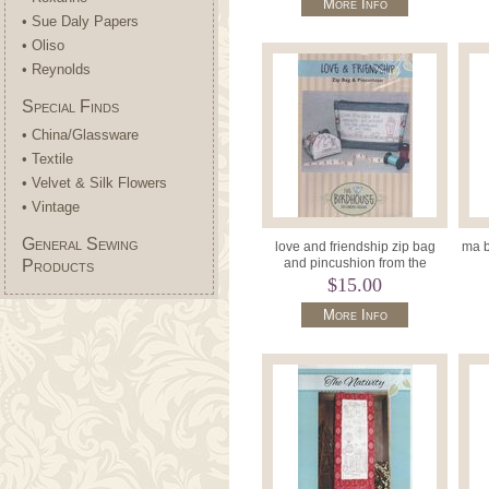
More Info
• Sue Daly Papers
• Oliso
• Reynolds
Special Finds
• China/Glassware
• Textile
• Velvet & Silk Flowers
• Vintage
General Sewing
love and friendship zip bag
ma b
and pincushion from the
Products
birdhouse
$15.00
More Info