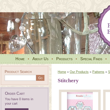
Home
•
About Us
•
Products
•
Special Finds
•
Product Search
Home
»
Our Products
»
Patterns
»
S
Stitchery
Order Cart
You have 0 items in
your cart