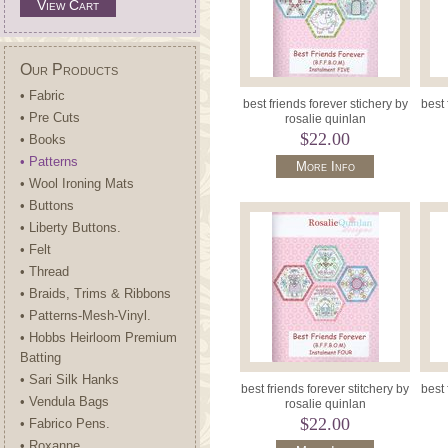
View Cart
Our Products
• Fabric
best friends forever stichery by
best 
• Pre Cuts
rosalie quinlan
$22.00
• Books
• Patterns
More Info
• Wool Ironing Mats
• Buttons
• Liberty Buttons.
• Felt
• Thread
• Braids, Trims & Ribbons
• Patterns-Mesh-Vinyl.
• Hobbs Heirloom Premium
Batting
• Sari Silk Hanks
best friends forever stitchery by
best 
• Vendula Bags
rosalie quinlan
$22.00
• Fabrico Pens.
• Roxanne