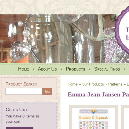
Home
•
About Us
•
Products
•
Special Finds
•
Product Search
Home
»
Our Products
»
Patterns
»
E
Emma Jean Jansen Pa
Order Cart
You have 0 items in
your cart