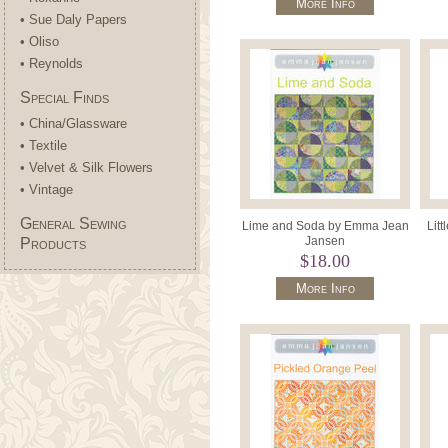
More Info
• Sue Daly Papers
• Oliso
• Reynolds
Special Finds
• China/Glassware
• Textile
• Velvet & Silk Flowers
• Vintage
General Sewing
Lime and Soda by Emma Jean
Lit
Jansen
Products
$18.00
More Info