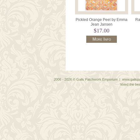
Pickled Orange Peel by Emma
Ra
Jean Jansen
$17.00
More Info
2006 - 2026 © Gails Patchwork Emporium | www.gailspa
Voted the bes