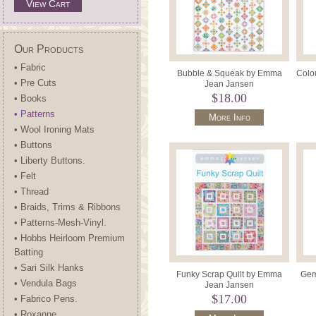
View Cart
Our Products
• Fabric
Bubble & Squeak by Emma
Colo
• Pre Cuts
Jean Jansen
$18.00
• Books
• Patterns
More Info
• Wool Ironing Mats
• Buttons
• Liberty Buttons.
• Felt
• Thread
• Braids, Trims & Ribbons
• Patterns-Mesh-Vinyl.
• Hobbs Heirloom Premium
Batting
• Sari Silk Hanks
Funky Scrap Quilt by Emma
Gem
• Vendula Bags
Jean Jansen
$17.00
• Fabrico Pens.
• Roxanne