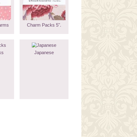
arms
Charm Packs 5".
ks
Japanese