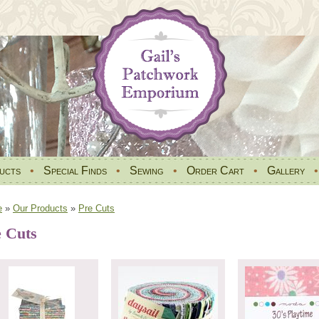
ucts
•
Special Finds
•
Sewing
•
Order Cart
•
Gallery
e
»
Our Products
»
Pre Cuts
e Cuts