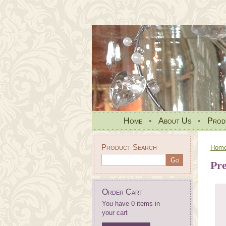
Home
•
About Us
•
Prod
Product Search
Hom
Pr
Order Cart
You have 0 items in
your cart