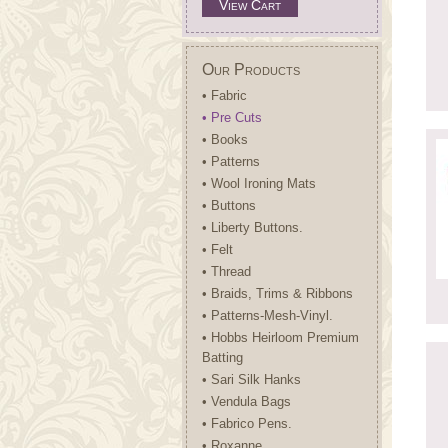
View Cart
Our Products
• Fabric
• Pre Cuts
• Books
• Patterns
• Wool Ironing Mats
• Buttons
• Liberty Buttons.
• Felt
• Thread
• Braids, Trims & Ribbons
• Patterns-Mesh-Vinyl.
• Hobbs Heirloom Premium
Batting
• Sari Silk Hanks
• Vendula Bags
• Fabrico Pens.
• Roxanne