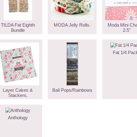
TILDA Fat Eighth
MODA Jelly Rolls.
Moda Mini Ch
Bundle
2.5"
Fat 1/4 Pac
Layer Cakes &
Bali Pops/Rainbows
Stackers.
Anthology