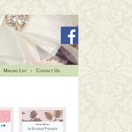
•
Mailing List
•
Contact Us