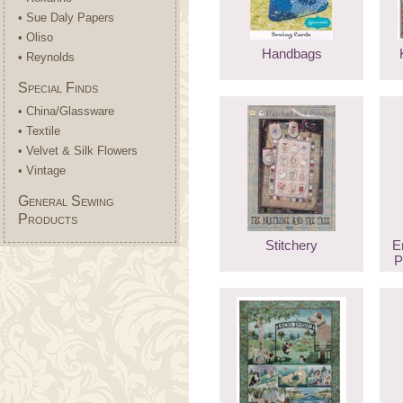
• Sue Daly Papers
• Oliso
Handbags
• Reynolds
Special Finds
• China/Glassware
• Textile
• Velvet & Silk Flowers
• Vintage
General Sewing
Products
Stitchery
E
P