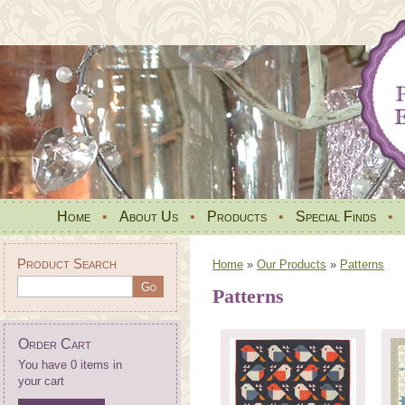
Home
•
About Us
•
Products
•
Special Finds
•
Product Search
Home
»
Our Products
»
Patterns
Patterns
Order Cart
You have 0 items in
your cart