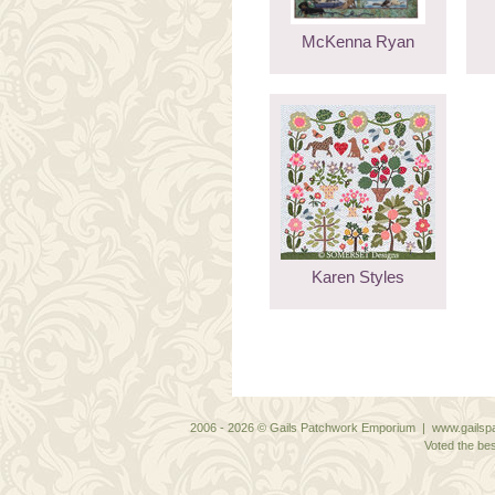
McKenna Ryan
Karen Styles
2006 - 2026 © Gails Patchwork Emporium | www.gailspa
Voted the bes