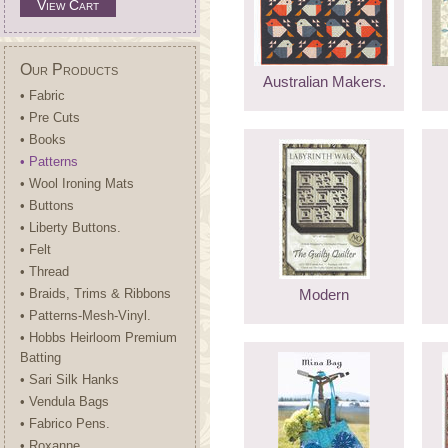
View Cart
Our Products
Australian Makers.
• Fabric
• Pre Cuts
• Books
• Patterns
• Wool Ironing Mats
• Buttons
• Liberty Buttons.
• Felt
• Thread
• Braids, Trims & Ribbons
Modern
• Patterns-Mesh-Vinyl.
• Hobbs Heirloom Premium
Batting
• Sari Silk Hanks
• Vendula Bags
• Fabrico Pens.
• Roxanne