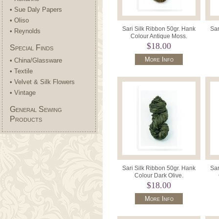
• Sue Daly Papers
• Oliso
Sari Silk Ribbon 50gr. Hank
Sar
• Reynolds
Colour Antique Moss.
$18.00
Special Finds
More Info
• China/Glassware
• Textile
• Velvet & Silk Flowers
• Vintage
General Sewing
Products
Sari Silk Ribbon 50gr. Hank
Sar
Colour Dark Olive.
$18.00
More Info