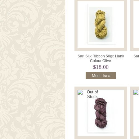
Sari Silk Ribbon 50gr. Hank
Sar
Colour Olive.
$18.00
More Info