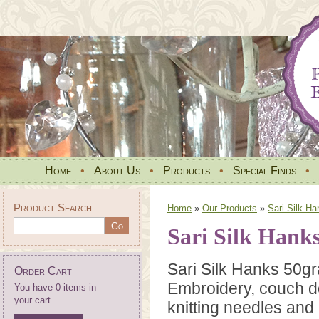
Home
•
About Us
•
Products
•
Special Finds
•
Product Search
Home
»
Our Products
»
Sari Silk Ha
Sari Silk Hank
Sari Silk Hanks 50gr
Order Cart
Embroidery, couch do
You have 0 items in
your cart
knitting needles and