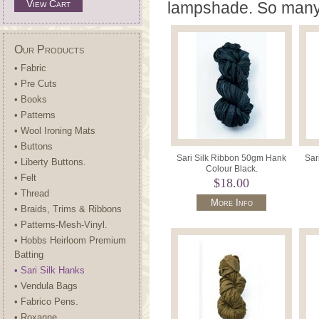
View Cart
lampshade. So many 
Our Products
• Fabric
• Pre Cuts
• Books
• Patterns
• Wool Ironing Mats
• Buttons
Sari Silk Ribbon 50gm Hank
Sar
• Liberty Buttons.
Colour Black.
• Felt
$18.00
• Thread
More Info
• Braids, Trims & Ribbons
• Patterns-Mesh-Vinyl.
• Hobbs Heirloom Premium
Batting
• Sari Silk Hanks
• Vendula Bags
• Fabrico Pens.
• Roxanne