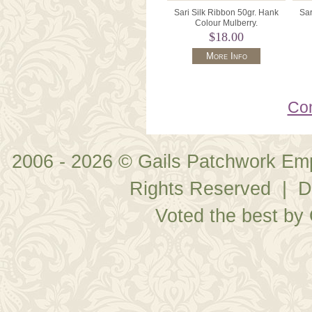
Sari Silk Ribbon 50gr. Hank
Sar
Colour Mulberry.
$18.00
More Info
Con
2006 - 2026 © Gails Patchwork Em
Rights Reserved | D
Voted the best by 