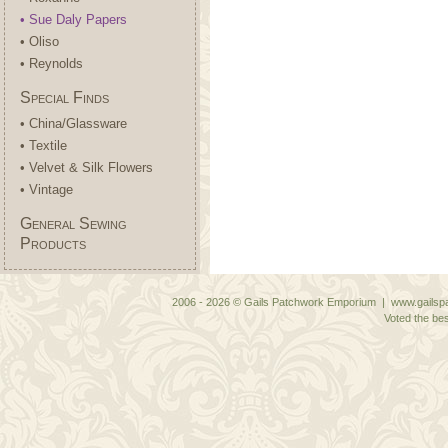
• Sue Daly Papers
• Oliso
• Reynolds
Special Finds
• China/Glassware
• Textile
• Velvet & Silk Flowers
• Vintage
General Sewing
Products
2006 - 2026 © Gails Patchwork Emporium | www.gailspa
Voted the bes