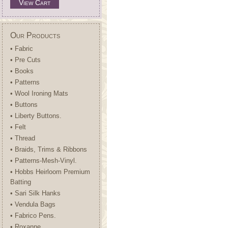
View Cart
Our Products
• Fabric
• Pre Cuts
• Books
• Patterns
• Wool Ironing Mats
• Buttons
• Liberty Buttons.
• Felt
• Thread
• Braids, Trims & Ribbons
• Patterns-Mesh-Vinyl.
• Hobbs Heirloom Premium
Batting
• Sari Silk Hanks
• Vendula Bags
• Fabrico Pens.
• Roxanne