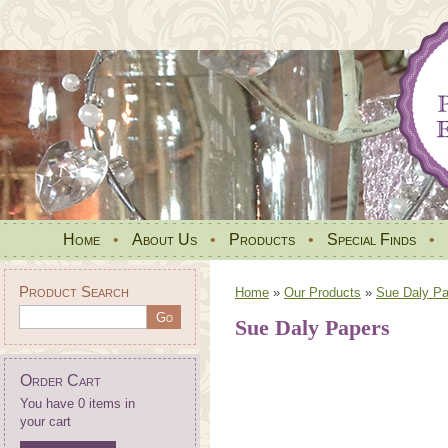
Home
•
About Us
•
Products
•
Special Finds
•
Product Search
Home
»
Our Products
»
Sue Daly Pa
Sue Daly Papers
Order Cart
You have 0 items in
your cart