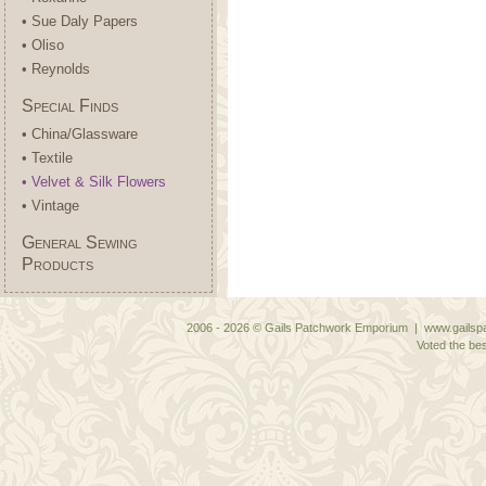
• Sue Daly Papers
• Oliso
• Reynolds
Special Finds
• China/Glassware
• Textile
• Velvet & Silk Flowers
• Vintage
General Sewing
Products
2006 - 2026 © Gails Patchwork Emporium | www.gailspa
Voted the bes