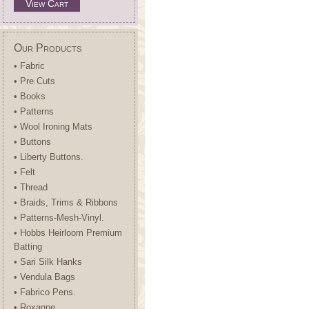
View Cart
Our Products
• Fabric
• Pre Cuts
• Books
• Patterns
• Wool Ironing Mats
• Buttons
• Liberty Buttons.
• Felt
• Thread
• Braids, Trims & Ribbons
• Patterns-Mesh-Vinyl.
• Hobbs Heirloom Premium
Batting
• Sari Silk Hanks
• Vendula Bags
• Fabrico Pens.
• Roxanne