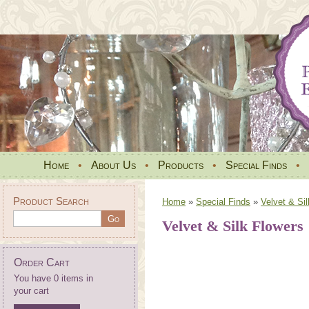
Home
•
About Us
•
Products
•
Special Finds
•
Product Search
Home
»
Special Finds
»
Velvet & Si
Velvet & Silk Flowers
Order Cart
You have 0 items in
your cart