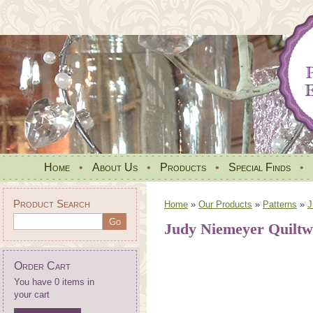
Home
•
About Us
•
Products
•
Special Finds
•
Product Search
Home
»
Our Products
»
Patterns
»
J
Judy Niemeyer Quilt
Order Cart
You have 0 items in
your cart