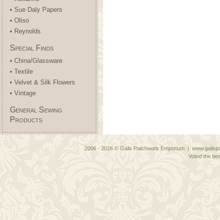
• Sue Daly Papers
• Oliso
• Reynolds
Special Finds
• China/Glassware
• Textile
• Velvet & Silk Flowers
• Vintage
General Sewing
Products
2006 - 2026 © Gails Patchwork Emporium | www.gailspa
Voted the bes