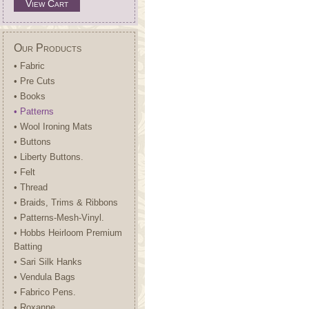
View Cart
Our Products
• Fabric
• Pre Cuts
• Books
• Patterns
• Wool Ironing Mats
• Buttons
• Liberty Buttons.
• Felt
• Thread
• Braids, Trims & Ribbons
• Patterns-Mesh-Vinyl.
• Hobbs Heirloom Premium
Batting
• Sari Silk Hanks
• Vendula Bags
• Fabrico Pens.
• Roxanne