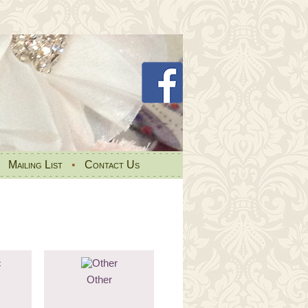
•
Mailing List
•
Contact Us
Other