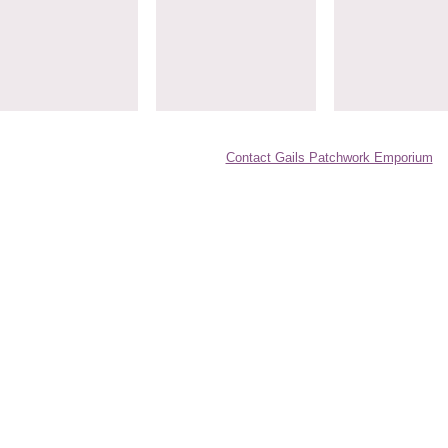
Contact Gails Patchwork Emporium