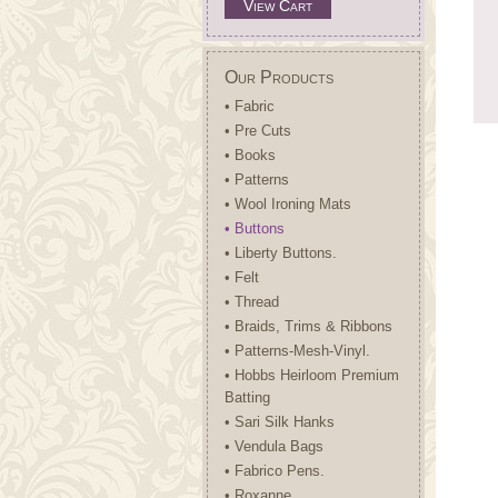
View Cart
Our Products
• Fabric
• Pre Cuts
• Books
• Patterns
• Wool Ironing Mats
• Buttons
• Liberty Buttons.
• Felt
• Thread
• Braids, Trims & Ribbons
• Patterns-Mesh-Vinyl.
• Hobbs Heirloom Premium
Batting
• Sari Silk Hanks
• Vendula Bags
• Fabrico Pens.
• Roxanne