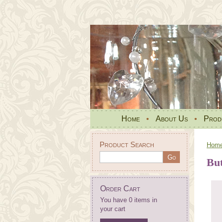
Home
•
About Us
•
Prod
Product Search
Hom
Bu
Order Cart
You have 0 items in
your cart