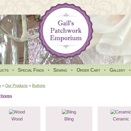
ucts
•
Special Finds
•
Sewing
•
Order Cart
•
Gallery
e
»
Our Products
»
Buttons
ttons
Wood
Bling
Ceramic