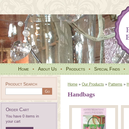
Home
•
About Us
•
Products
•
Special Finds
•
Product Search
Home
»
Our Products
»
Patterns
»
H
Handbags
Order Cart
You have 0 items in
your cart