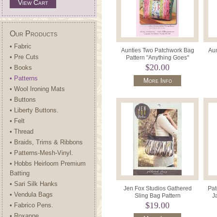
View Cart
Our Products
• Fabric
Aunties Two Patchwork Bag
Aun
• Pre Cuts
Pattern "Anything Goes"
$20.00
• Books
• Patterns
More Info
• Wool Ironing Mats
• Buttons
• Liberty Buttons.
• Felt
• Thread
• Braids, Trims & Ribbons
• Patterns-Mesh-Vinyl.
• Hobbs Heirloom Premium
Batting
• Sari Silk Hanks
Jen Fox Studios Gathered
Pat
• Vendula Bags
Sling Bag Pattern
J
$19.00
• Fabrico Pens.
• Roxanne