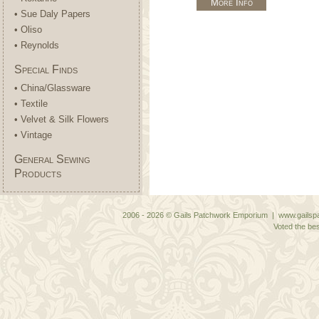
More Info
• Sue Daly Papers
• Oliso
• Reynolds
Special Finds
• China/Glassware
• Textile
• Velvet & Silk Flowers
• Vintage
General Sewing
Products
2006 - 2026 © Gails Patchwork Emporium | www.gailspa
Voted the bes