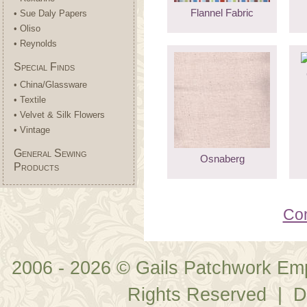
Flannel Fabric
• Sue Daly Papers
• Oliso
• Reynolds
Special Finds
• China/Glassware
• Textile
• Velvet & Silk Flowers
• Vintage
General Sewing
Osnaberg
Products
Con
2006 - 2026 © Gails Patchwork Em
Rights Reserved | D