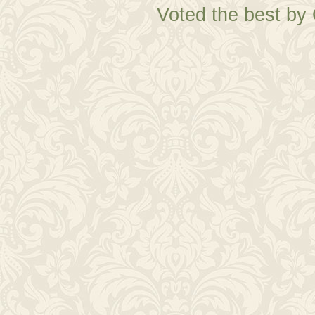
Voted the best by 