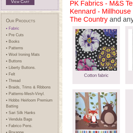
View Cart
PK Fabrics - M&S Tex
Kennard - Millhouse 
The Country
and any 
Our Products
• Fabric
• Pre Cuts
• Books
• Patterns
• Wool Ironing Mats
• Buttons
• Liberty Buttons.
• Felt
Cotton fabric
• Thread
• Braids, Trims & Ribbons
• Patterns-Mesh-Vinyl.
• Hobbs Heirloom Premium
Batting
• Sari Silk Hanks
• Vendula Bags
• Fabrico Pens.
• Roxanne