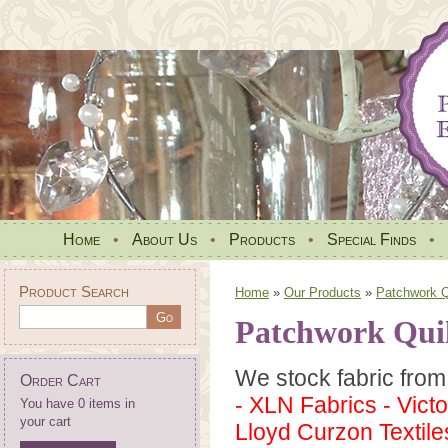
Home
•
About Us
•
Products
•
Special Finds
•
Product Search
Home
»
Our Products
»
Patchwork Qu
Patchwork Quil
We stock fabric from 
Order Cart
- XLN Fabrics - Vict
You have 0 items in
your cart
Lloyd Curzon Textiles