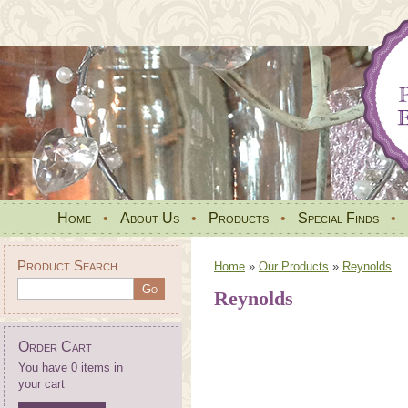
Home
•
About Us
•
Products
•
Special Finds
•
Product Search
Home
»
Our Products
»
Reynolds
Reynolds
Order Cart
You have 0 items in
your cart