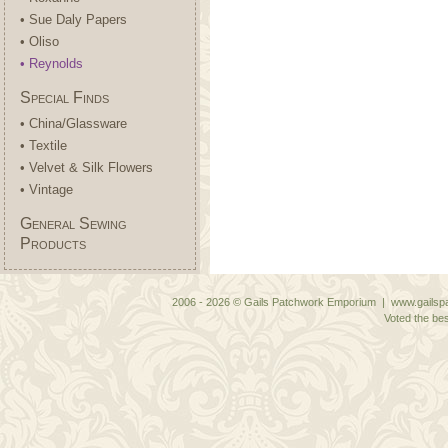
• Sue Daly Papers
• Oliso
• Reynolds
Special Finds
• China/Glassware
• Textile
• Velvet & Silk Flowers
• Vintage
General Sewing
Products
2006 - 2026 © Gails Patchwork Emporium | www.gailspa
Voted the bes