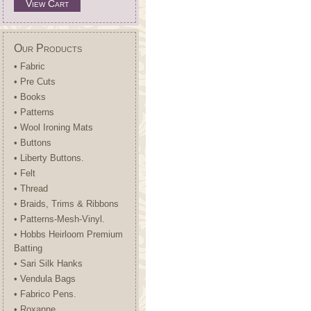
View Cart
Our Products
• Fabric
• Pre Cuts
• Books
• Patterns
• Wool Ironing Mats
• Buttons
• Liberty Buttons.
• Felt
• Thread
• Braids, Trims & Ribbons
• Patterns-Mesh-Vinyl.
• Hobbs Heirloom Premium
Batting
• Sari Silk Hanks
• Vendula Bags
• Fabrico Pens.
• Roxanne