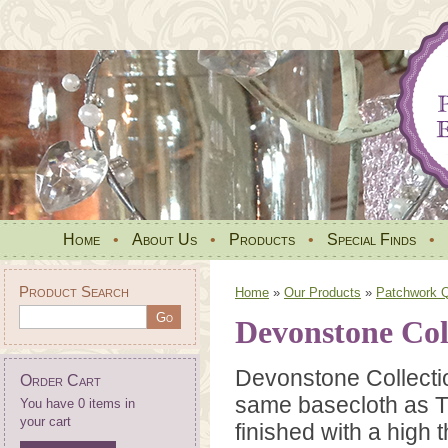
Home
•
About Us
•
Products
•
Special Finds
•
Product Search
Home
»
Our Products
»
Patchwork Qu
Devonstone Coll
Devonstone Collecti
Order Cart
same basecloth as T
You have 0 items in
your cart
finished with a high