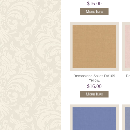
$16.00
More Info
Devonstone Solids DV109
De
Yellow.
$16.00
More Info