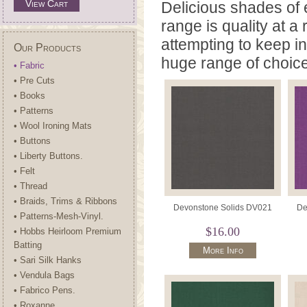
View Cart
Delicious shades of e
range is quality at 
attempting to keep i
Our Products
huge range of choic
• Fabric
• Pre Cuts
• Books
• Patterns
• Wool Ironing Mats
• Buttons
• Liberty Buttons.
• Felt
• Thread
• Braids, Trims & Ribbons
Devonstone Solids DV021
De
• Patterns-Mesh-Vinyl.
$16.00
• Hobbs Heirloom Premium
Batting
More Info
• Sari Silk Hanks
• Vendula Bags
• Fabrico Pens.
• Roxanne