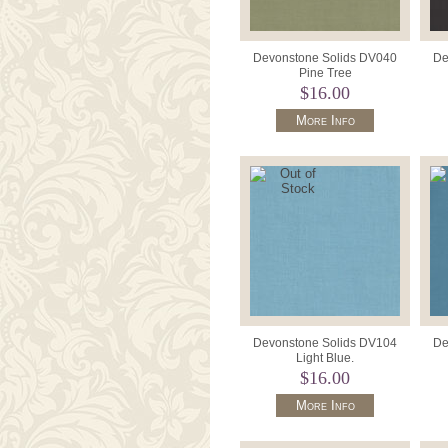
Devonstone Solids DV040
De
Pine Tree
$16.00
More Info
Devonstone Solids DV104
De
Light Blue.
$16.00
More Info