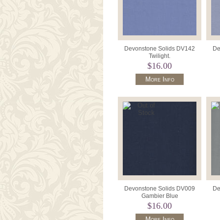
Devonstone Solids DV142
De
Twilight.
$16.00
More Info
Devonstone Solids DV009
De
Gambier Blue
$16.00
More Info