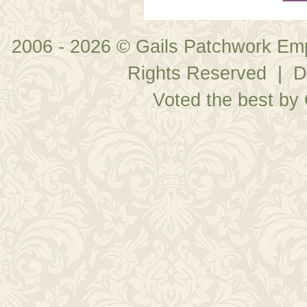
2006 - 2026 © Gails Patchwork Em
Rights Reserved | D
Voted the best by 