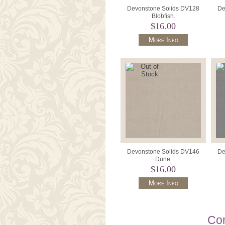
Devonstone Solids DV128
De
Blobfish.
$16.00
More Info
Devonstone Solids DV146
De
Dune.
$16.00
More Info
Con