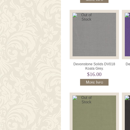
Devonstone Solids DV018
De
Koala Grey.
$16.00
More Info