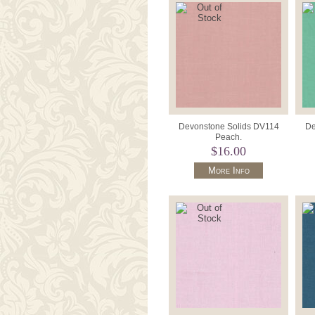
Devonstone Solids DV114
De
Peach.
$16.00
More Info