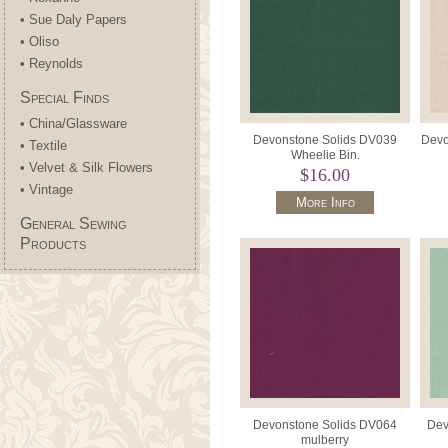
• Sue Daly Papers
• Oliso
• Reynolds
Special Finds
• China/Glassware
Devonstone Solids DV039
Devo
• Textile
Wheelie Bin.
• Velvet & Silk Flowers
$16.00
• Vintage
More Info
General Sewing
Products
Devonstone Solids DV064
Dev
mulberry