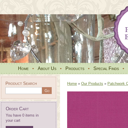
Home
•
About Us
•
Products
•
Special Finds
•
Product Search
Home
»
Our Products
»
Patchwork Qu
Order Cart
You have 0 items in
your cart