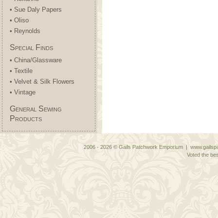
• Sue Daly Papers
• Oliso
• Reynolds
Special Finds
• China/Glassware
• Textile
• Velvet & Silk Flowers
• Vintage
General Sewing
Products
2006 - 2026 © Gails Patchwork Emporium | www.gailspa
Voted the bes