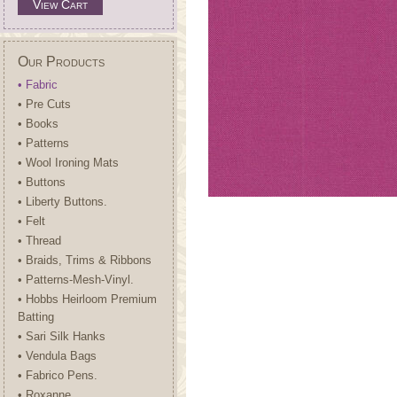
View Cart
Our Products
• Fabric
• Pre Cuts
• Books
• Patterns
• Wool Ironing Mats
• Buttons
• Liberty Buttons.
• Felt
• Thread
• Braids, Trims & Ribbons
• Patterns-Mesh-Vinyl.
• Hobbs Heirloom Premium
Batting
• Sari Silk Hanks
• Vendula Bags
• Fabrico Pens.
• Roxanne