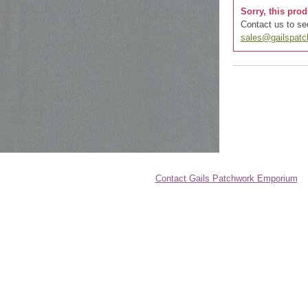
Sorry, this prod
Contact us to see
sales@gailspat
Contact Gails Patchwork Emporium