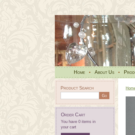
Home
•
About Us
•
Prod
Product Search
Hom
Order Cart
You have 0 items in
your cart