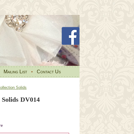
•
Mailing List
•
Contact Us
llection Solids
 Solids DV014
re