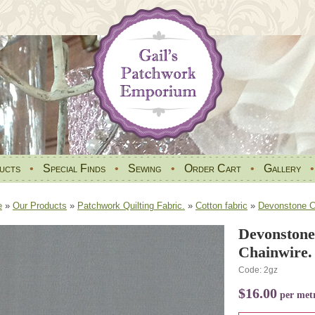
ucts
•
Special Finds
•
Sewing
•
Order Cart
•
Gallery
e
»
Our Products
»
Patchwork Quilting Fabric.
»
Cotton fabric
»
Devonstone Co
Devonstone
Chainwire.
Code: 2gz
$16.00
per met