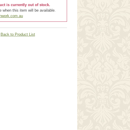
uct is currently out of stock.
 when this item will be available.
chwork.com.au
Back to Product List