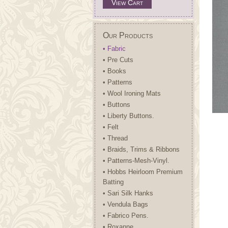
View Cart
Our Products
• Fabric
• Pre Cuts
• Books
• Patterns
• Wool Ironing Mats
• Buttons
• Liberty Buttons.
• Felt
• Thread
• Braids, Trims & Ribbons
• Patterns-Mesh-Vinyl.
• Hobbs Heirloom Premium
Batting
• Sari Silk Hanks
• Vendula Bags
• Fabrico Pens.
• Roxanne