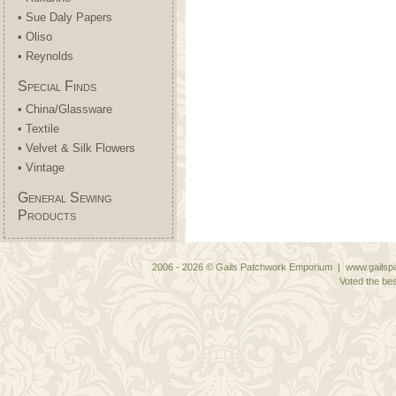
• Sue Daly Papers
• Oliso
• Reynolds
Special Finds
• China/Glassware
• Textile
• Velvet & Silk Flowers
• Vintage
General Sewing
Products
2006 - 2026 © Gails Patchwork Emporium | www.gailspa
Voted the bes