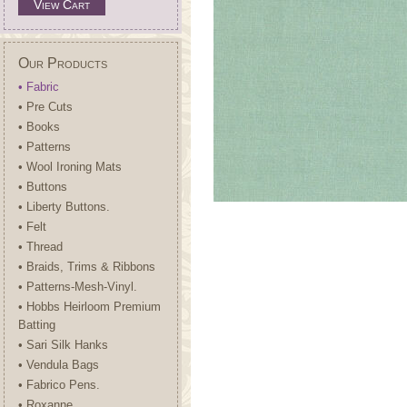
View Cart
Our Products
• Fabric
• Pre Cuts
• Books
• Patterns
• Wool Ironing Mats
• Buttons
• Liberty Buttons.
• Felt
• Thread
• Braids, Trims & Ribbons
• Patterns-Mesh-Vinyl.
• Hobbs Heirloom Premium
Batting
• Sari Silk Hanks
• Vendula Bags
• Fabrico Pens.
• Roxanne