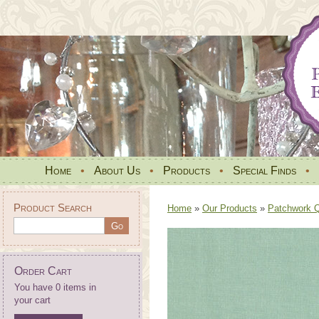
Home
•
About Us
•
Products
•
Special Finds
•
Product Search
Home
»
Our Products
»
Patchwork Qu
Order Cart
You have 0 items in
your cart