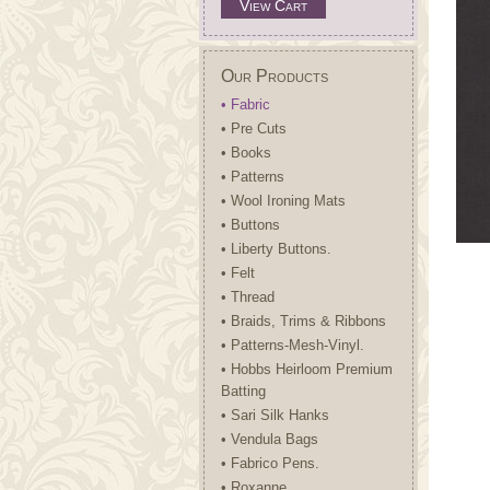
View Cart
Our Products
• Fabric
• Pre Cuts
• Books
• Patterns
• Wool Ironing Mats
• Buttons
• Liberty Buttons.
• Felt
• Thread
• Braids, Trims & Ribbons
• Patterns-Mesh-Vinyl.
• Hobbs Heirloom Premium
Batting
• Sari Silk Hanks
• Vendula Bags
• Fabrico Pens.
• Roxanne