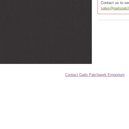
Contact us to see
sales@gailspat
Contact Gails Patchwork Emporium