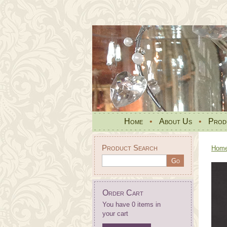
Home
•
About Us
•
Prod
Product Search
Hom
Order Cart
You have 0 items in
your cart