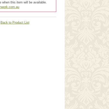
 when this item will be available.
chwork.com.au
Back to Product List