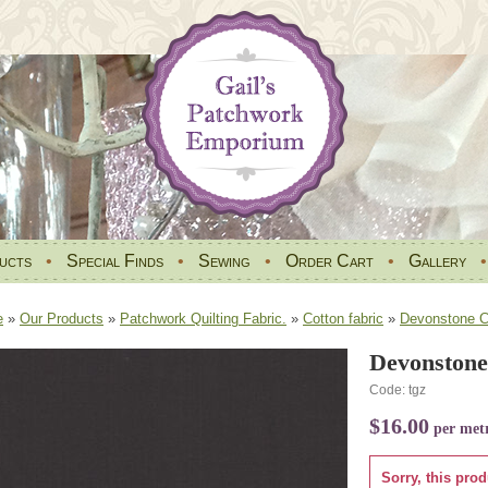
ucts
•
Special Finds
•
Sewing
•
Order Cart
•
Gallery
e
»
Our Products
»
Patchwork Quilting Fabric.
»
Cotton fabric
»
Devonstone Co
Devonstone
Code: tgz
$16.00
per met
Sorry, this prod