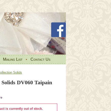
•
Mailing List
•
Contact Us
llection Solids
 Solids DV060 Taipain
re
uct is currently out of stock.