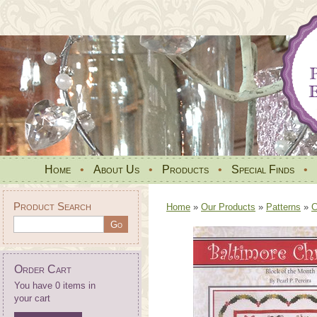
Home
•
About Us
•
Products
•
Special Finds
•
Product Search
Home
»
Our Products
»
Patterns
»
C
Order Cart
You have 0 items in
your cart