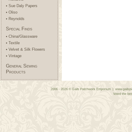
• Sue Daly Papers
• Oliso
• Reynolds
Special Finds
• China/Glassware
• Textile
• Velvet & Silk Flowers
• Vintage
General Sewing
Products
2006 - 2026 © Gails Patchwork Emporium | www.gailspa
Voted the bes