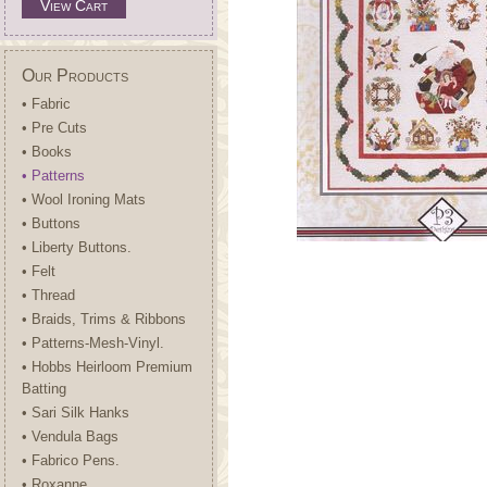
View Cart
Our Products
• Fabric
• Pre Cuts
• Books
• Patterns
• Wool Ironing Mats
• Buttons
• Liberty Buttons.
• Felt
• Thread
• Braids, Trims & Ribbons
• Patterns-Mesh-Vinyl.
• Hobbs Heirloom Premium
Batting
• Sari Silk Hanks
• Vendula Bags
• Fabrico Pens.
• Roxanne