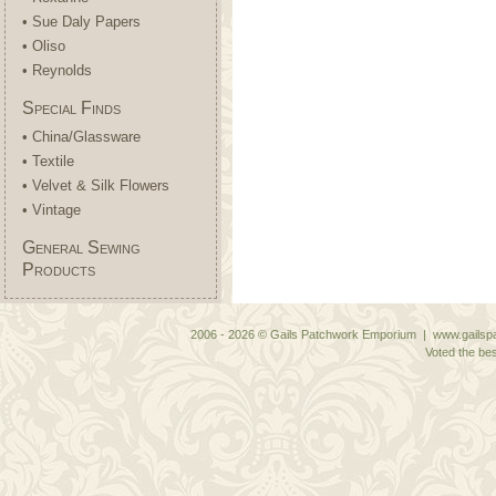
• Sue Daly Papers
• Oliso
• Reynolds
Special Finds
• China/Glassware
• Textile
• Velvet & Silk Flowers
• Vintage
General Sewing
Products
2006 - 2026 © Gails Patchwork Emporium | www.gailspa
Voted the bes