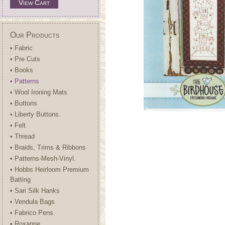
View Cart
Our Products
• Fabric
• Pre Cuts
• Books
• Patterns
• Wool Ironing Mats
• Buttons
• Liberty Buttons.
• Felt
• Thread
• Braids, Trims & Ribbons
• Patterns-Mesh-Vinyl.
• Hobbs Heirloom Premium
Batting
• Sari Silk Hanks
• Vendula Bags
• Fabrico Pens.
• Roxanne