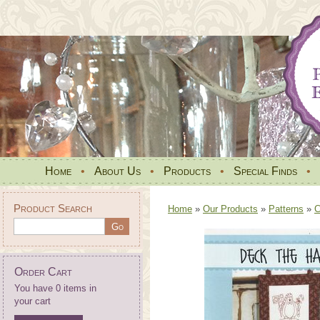
Home
•
About Us
•
Products
•
Special Finds
•
Product Search
Home
»
Our Products
»
Patterns
»
C
Order Cart
You have 0 items in
your cart