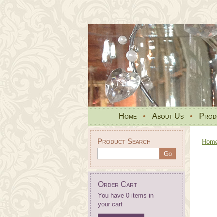
Home
•
About Us
•
Prod
Product Search
Hom
Order Cart
You have 0 items in
your cart