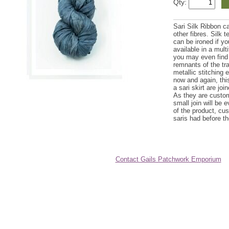
Qty:
Sari Silk Ribbon c
other fibres. Silk 
can be ironed if yo
available in a mult
you may even find 
remnants of the trad
metallic stitching 
now and again, this
a sari skirt are joi
As they are custom
small join will be 
of the product, cus
saris had before th
Contact Gails Patchwork Emporium