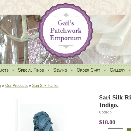
ucts
•
Special Finds
•
Sewing
•
Order Cart
•
Gallery
e
»
Our Products
»
Sari Silk Hanks
Sari Silk 
Indigo.
Code: bl
$18.00