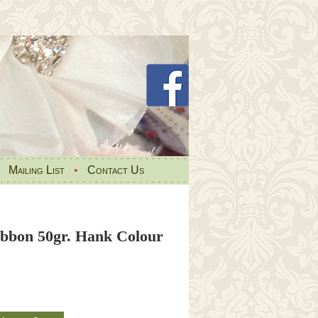
•
Mailing List
•
Contact Us
Ribbon 50gr. Hank Colour