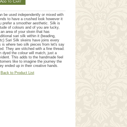
an be used independently or mixed with
tends to have a crushed look however it
u prefer a smoother aesthetic. Silk is
itude of colours and of you are lucky,
an area of your skein that has
itional sari silk within it (beading,
etc) Sari Silk skeins have joins every
 is where two silk pieces from let's say
ned. They are stitched with a fine thread.
 dyed the colour will match, just a
evident. This adds to the handmade feel
tomers like to imagine the journey the
ey ended up in their creative hands.
Back to Product List