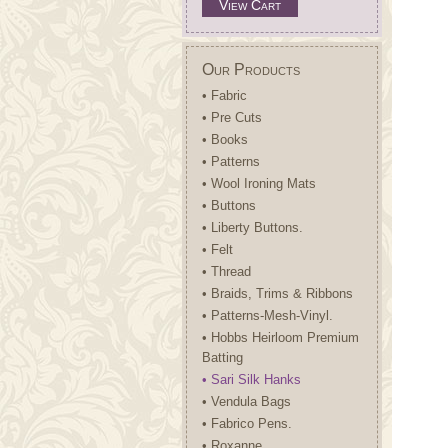
View Cart
Our Products
• Fabric
• Pre Cuts
• Books
• Patterns
• Wool Ironing Mats
• Buttons
• Liberty Buttons.
• Felt
• Thread
• Braids, Trims & Ribbons
• Patterns-Mesh-Vinyl.
• Hobbs Heirloom Premium
Batting
• Sari Silk Hanks
• Vendula Bags
• Fabrico Pens.
• Roxanne