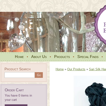
Home
•
About Us
•
Products
•
Special Finds
•
Product Search
Home
»
Our Products
»
Sari Silk Ha
Order Cart
You have 0 items in
your cart