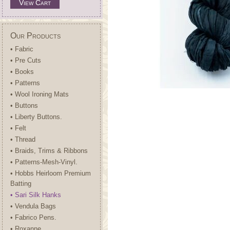
View Cart
Our Products
• Fabric
• Pre Cuts
• Books
• Patterns
• Wool Ironing Mats
• Buttons
• Liberty Buttons.
• Felt
• Thread
• Braids, Trims & Ribbons
• Patterns-Mesh-Vinyl.
• Hobbs Heirloom Premium
Batting
• Sari Silk Hanks
• Vendula Bags
• Fabrico Pens.
• Roxanne