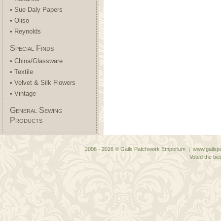
• Sue Daly Papers
• Oliso
• Reynolds
Special Finds
• China/Glassware
• Textile
• Velvet & Silk Flowers
• Vintage
General Sewing
Products
2006 - 2026 © Gails Patchwork Emporium | www.gailspa
Voted the bes