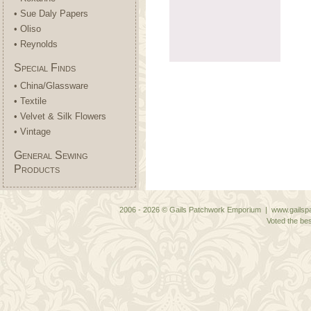
• Sue Daly Papers
• Oliso
• Reynolds
Special Finds
• China/Glassware
• Textile
• Velvet & Silk Flowers
• Vintage
General Sewing
Products
2006 - 2026 © Gails Patchwork Emporium | www.gailspa
Voted the bes