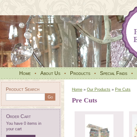
Home
•
About Us
•
Products
•
Special Finds
•
Product Search
Home
»
Our Products
»
Pre Cuts
Pre Cuts
Order Cart
You have 0 items in
your cart