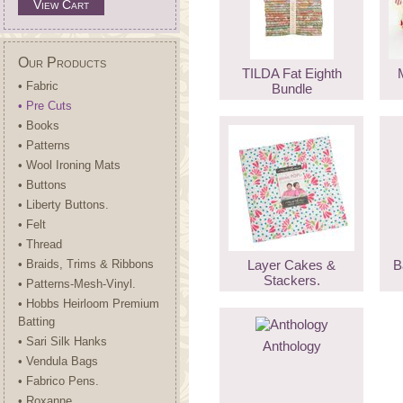
View Cart
Our Products
TILDA Fat Eighth
• Fabric
Bundle
• Pre Cuts
• Books
• Patterns
• Wool Ironing Mats
• Buttons
• Liberty Buttons.
• Felt
• Thread
• Braids, Trims & Ribbons
Layer Cakes &
B
Stackers.
• Patterns-Mesh-Vinyl.
• Hobbs Heirloom Premium
Batting
• Sari Silk Hanks
Anthology
• Vendula Bags
• Fabrico Pens.
• Roxanne