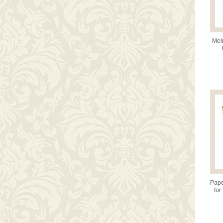
Mel
Pape
for