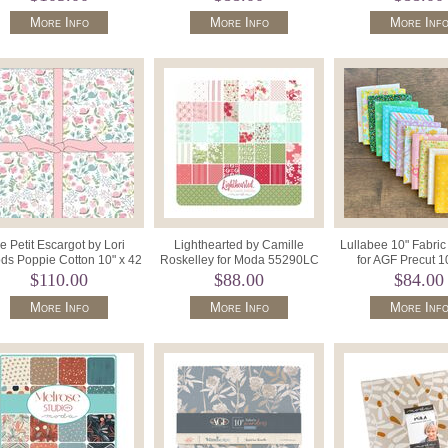
More Info
More Info
More Inf
e Petit Escargot by Lori
Lighthearted by Camille
Lullabee 10" Fabri
s Poppie Cotton 10" x 42
Roskelley for Moda 55290LC
for AGF Precut 1
Precut Sq. SL26423.
Layer Cake 42 x 10" Squares.
Squares 10W
$110.00
$88.00
$84.00
More Info
More Info
More Inf