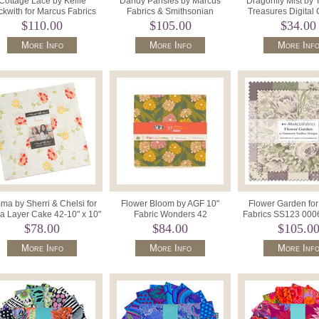
Cottage Lace by Kellie
Dandy Pansies by Marcus
Dragonfly Mist by 
kwith for Marcus Fabrics
Fabrics & Smithsonian
Treasures Digita
)10" Squares SS144-0006.
Institution SS132 0006 (42) 10"
Texture Color S
$110.00
$105.00
$34.00
Sq
More Info
More Info
More Inf
a by Sherri & Chelsi for
Flower Bloom by AGF 10"
Flower Garden fo
 Layer Cake 42-10" x 10"
Fabric Wonders 42
Fabrics SS123 0006
Squares 37630LC.
pieces10WFBL 15523 01665.
Precut Squar
$78.00
$84.00
$105.0
More Info
More Info
More Inf