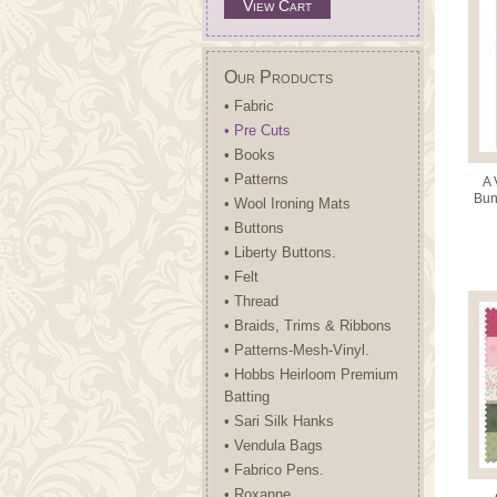
View Cart
Our Products
• Fabric
• Pre Cuts
• Books
• Patterns
A 
Bun
• Wool Ironing Mats
10
• Buttons
• Liberty Buttons.
• Felt
• Thread
• Braids, Trims & Ribbons
• Patterns-Mesh-Vinyl.
• Hobbs Heirloom Premium
Batting
• Sari Silk Hanks
• Vendula Bags
• Fabrico Pens.
• Roxanne