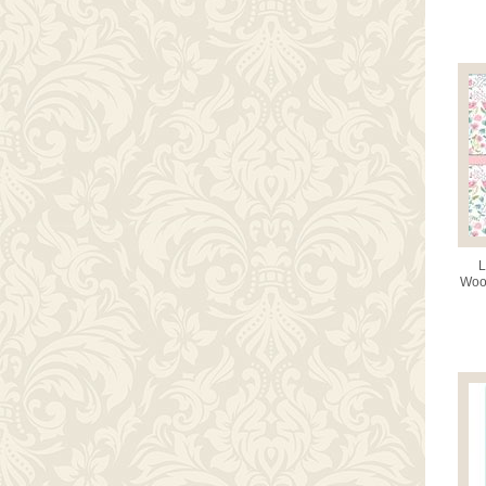
L
Wood