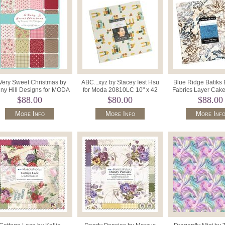
Very Sweet Christmas by
ABC...xyz by Stacey Iest Hsu
Blue Ridge Batiks
ny Hill Designs for MODA
for Moda 20810LC 10" x 42
Fabrics Layer Cake
" Squares x 42. 3060LC.
Precut Squares.
Precut Squares 
$88.00
$80.00
$88.00
More Info
More Info
More Inf