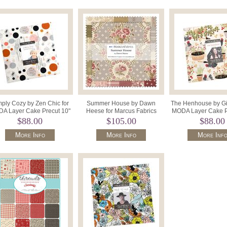
ply Cozy by Zen Chic for
Summer House by Dawn
The Henhouse by Gi
A Layer Cake Precut 10"
Heese for Marcus Fabrics
MODA Layer Cake P
Squares x 42 1890LC.
SS133 0006 (42) 10" Precut
Squares 4843
$88.00
$105.00
$88.00
Squares
More Info
More Info
More Inf