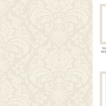
Sim
MOD