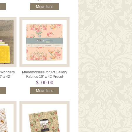
o
More Info
c Wonders
Mademoiselle for Art Gallery
0" x 42
Fabrics 10" x 42 Precut
LB.
Squares Fabric Wonders
$100.00
10WM
o
More Info