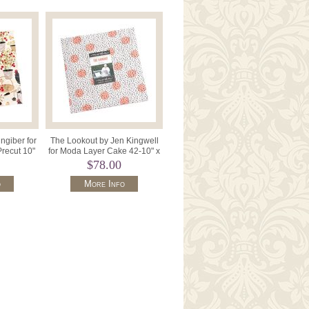
ngiber for
The Lookout by Jen Kingwell
recut 10"
for Moda Layer Cake 42-10" x
0LC.
10" Squares 18210LC.
$78.00
o
More Info