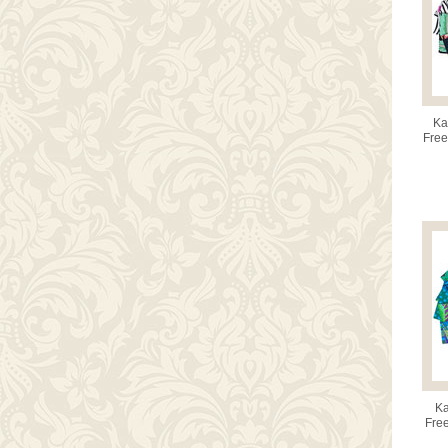
Ka
Free
Ka
Free