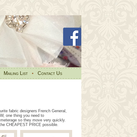
•
Mailing List
•
Contact Us
rite fabric designers French General,
W, one thing you need to
ic meterage so they move very quickly.
 at the CHEAPEST PRICE possible.