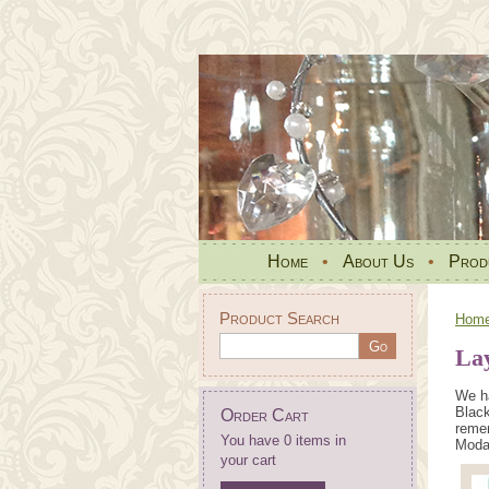
Home
•
About Us
•
Prod
Product Search
Hom
La
We ha
Black
Order Cart
remem
You have 0 items in
Moda 
your cart