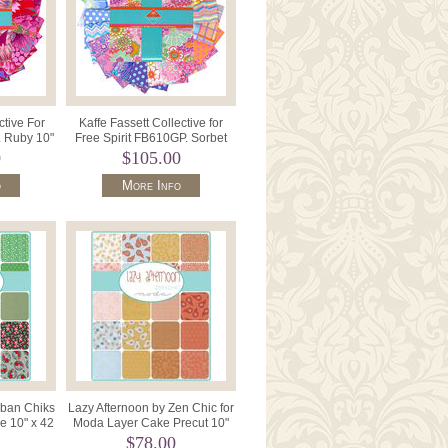
ctive For
Kaffe Fassett Collective for
. Ruby 10"
Free Spirit FB610GP. Sorbet
12 .
10" Charm-42pcs 799.
0
$105.00
o
More Info
rban Chiks
Lazy Afternoon by Zen Chic for
e 10" x 42
Moda Layer Cake Precut 10"
 31200
Squares x 42 1780LC.
$78.00