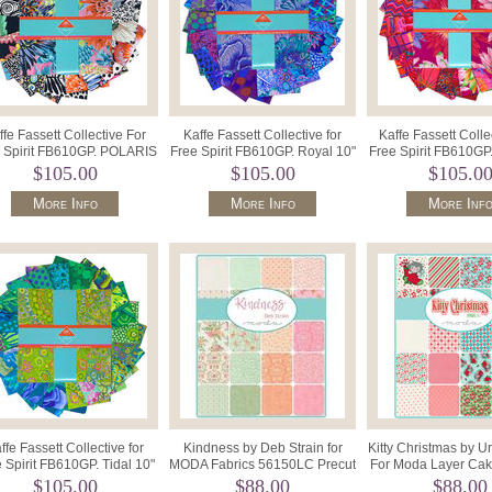
ffe Fassett Collective For
Kaffe Fassett Collective for
Kaffe Fassett Colle
 Spirit FB610GP. POLARIS
Free Spirit FB610GP. Royal 10"
Free Spirit FB610GP
10" Charm-42pcs 836 .
Charm-42pcs 874.
Charm-42pcs 8
$105.00
$105.00
$105.0
More Info
More Info
More Inf
ffe Fassett Collective for
Kindness by Deb Strain for
Kitty Christmas by U
 Spirit FB610GP. Tidal 10"
MODA Fabrics 56150LC Precut
For Moda Layer Cak
Charm-42pcs 850.
10" Squares x 42.
Precut Squares
$105.00
$88.00
$88.00