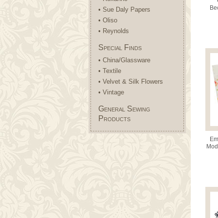
Bec
• Sue Daly Papers
(42
• Oliso
• Reynolds
Special Finds
• China/Glassware
• Textile
• Velvet & Silk Flowers
• Vintage
General Sewing
Products
Emm
Moda