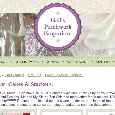
ucts
•
Special Finds
•
Sewing
•
Order Cart
•
Gallery
e
»
Our Products
»
Pre Cuts
»
Layer Cakes & Stackers.
yer Cakes & Stackers.
ve Moda, Riley Blake 10" x 10" Squares x 42 Precut Packs by all your favou
bird Designs, Me and My Sister, Zen Chic and many other fabric makers. NO
ber!!!!!!!!! Precuts are released approx 8 weeks prior to the release of fabr
only does precuts once so we are trying to update as soon as they arrive