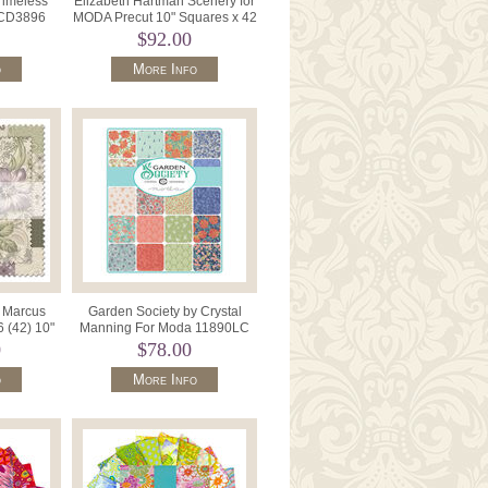
Timeless
Elizabeth Hartman Scenery for
l CD3896
MODA Precut 10" Squares x 42
oft.
M51270LC.
$92.00
o
More Info
r Marcus
Garden Society by Crystal
 (42) 10"
Manning For Moda 11890LC
es.
Layer Cake 42 x 10" Squares.
0
$78.00
o
More Info