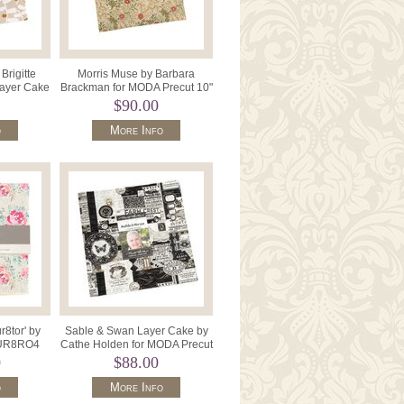
Brigitte
Morris Muse by Barbara
Layer Cake
Brackman for MODA Precut 10"
70LC .
x 10" 42 Pieces 13380LC.
$90.00
o
More Info
8tor' by
Sable & Swan Layer Cake by
UR8RO4
Cathe Holden for MODA Precut
 Precut
10" x 42 7440LC .
0
$88.00
o
More Info