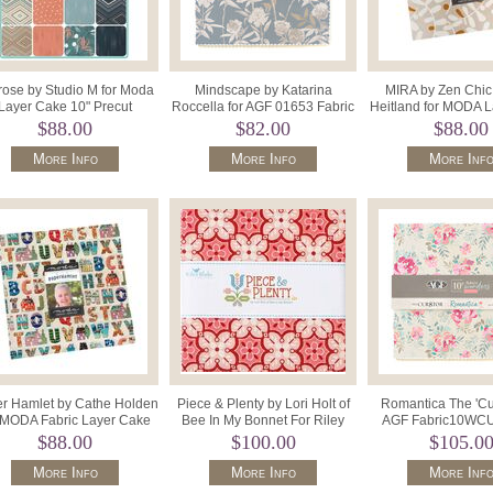
rose by Studio M for Moda
Mindscape by Katarina
MIRA by Zen Chic 
Layer Cake 10" Precut
Roccella for AGF 01653 Fabric
Heitland for MODA 
Squares x 42 33780LC.
Wonders 10" x 42 Precut Squa
Precut 10" M116
$88.00
$82.00
$88.00
More Info
More Info
More Inf
r Hamlet by Cathe Holden
Piece & Plenty by Lori Holt of
Romantica The 'Cur
 MODA Fabric Layer Cake
Bee In My Bonnet For Riley
AGF Fabric10WC
35960LC 42x10"Sq.
Blake 10-15870-42 Stac
Fabric Wonder 10"
$88.00
$100.00
$105.0
More Info
More Info
More Inf