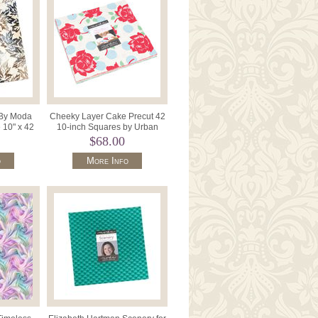
 By Moda
Cheeky Layer Cake Precut 42
 10" x 42
10-inch Squares by Urban
4367LC.
Chiks for Moda 31140LC
$68.00
o
More Info