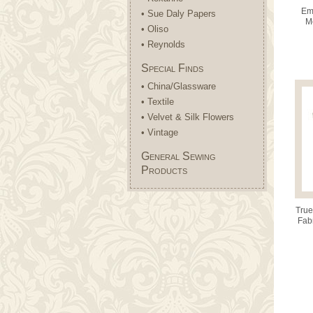
Emm
• Sue Daly Papers
M
• Oliso
• Reynolds
Special Finds
• China/Glassware
• Textile
• Velvet & Silk Flowers
• Vintage
General Sewing
Products
True
Fab