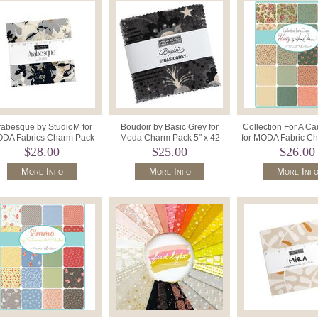
rabesque by StudioM for
Boudoir by Basic Grey for
Collection For A Ca
DA Fabrics Charm Pack
Moda Charm Pack 5" x 42
for MODA Fabric C
ecut 5" Squares 33830PP.
Squares 30650PP.
5"Squares x 42 4
$28.00
$25.00
$26.00
More Info
More Info
More Inf