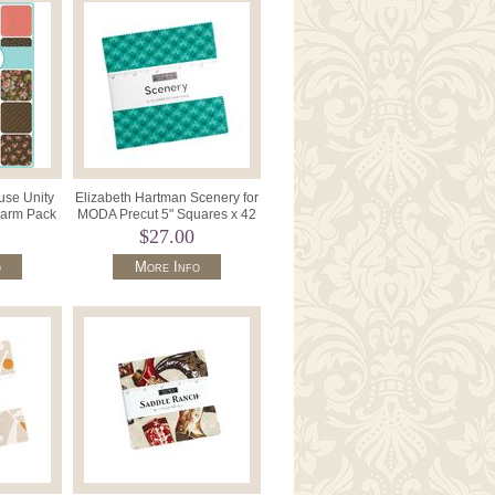
use Unity
Elizabeth Hartman Scenery for
harm Pack
MODA Precut 5" Squares x 42
6260PP.
M51270PP.
$27.00
o
More Info