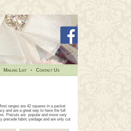
•
Mailing List
•
Contact Us
ost ranges are 42 squares in a packet
acy and are a great way to have the full
ers. Precuts are popular and move very
ly precede fabric yardage and are only cut