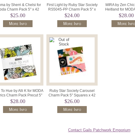
a by Sherri & Chelsi for
First Light by Ruby Star Society
MIRA by Zen Chic 
oda Charm Pack 5" x 42
RS5045-PP Charm Pack 5" x
Heitland for MOD
Squares 37630PP.
42 Precut Squares.
Squares 5" M116
$25.00
$24.00
$28.00
More Info
More Info
More Inf
 To Hue by Alli K for MODA
Ruby Star Society Carousel
rics Charm Pack Precut 5"
Charm Pack 5" Squares x 42
Squares 11560PP.
RS0094-PP.
$28.00
$26.00
More Info
More Info
Contact Gails Patchwork Emporium