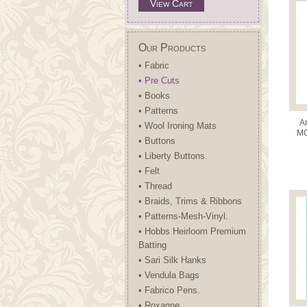
View Cart
Our Products
• Fabric
• Pre Cuts
• Books
• Patterns
A
• Wool Ironing Mats
MO
• Buttons
Pr
• Liberty Buttons.
• Felt
• Thread
• Braids, Trims & Ribbons
• Patterns-Mesh-Vinyl.
• Hobbs Heirloom Premium
Batting
• Sari Silk Hanks
• Vendula Bags
• Fabrico Pens.
• Roxanne