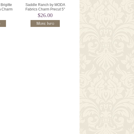
Brigitte
Saddle Ranch by MODA
A Charm
Fabrics Charm Precut 5"
70PP .
Squares x 42 33790PP.
$26.00
o
More Info