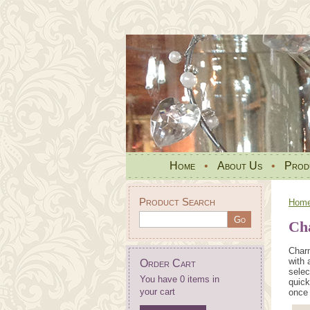
Home
•
About Us
•
Prod
Product Search
Hom
Ch
Charm
with 
Order Cart
selec
You have 0 items in
quick
your cart
once 