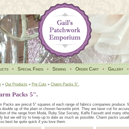
ucts
•
Special Finds
•
Sewing
•
Order Cart
•
Gallery
e
»
Our Products
»
Pre Cuts
»
Charm Packs 5".
arm Packs 5".
 Packs are precut 5" squares of each range of fabrics companies produce. M
a double up of the plain or chosen favourite print. They are laser cut for accur
tion of the range from Moda, Ruby Star Society, Kaffe Fassett and many oth
ly but we will try to keep up to date as much as possible. Charm packs usual
so best be quite quick if you love them.