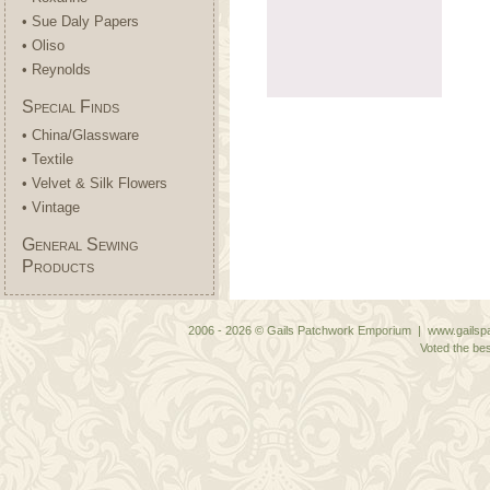
• Sue Daly Papers
• Oliso
• Reynolds
Special Finds
• China/Glassware
• Textile
• Velvet & Silk Flowers
• Vintage
General Sewing
Products
2006 - 2026 © Gails Patchwork Emporium | www.gailspa
Voted the bes