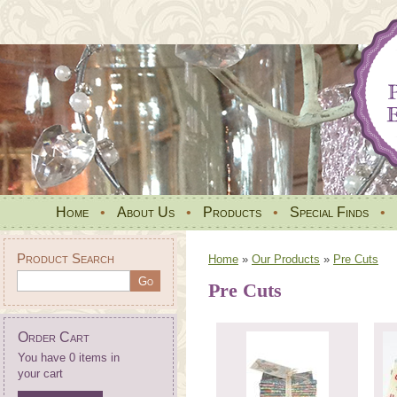
Home
•
About Us
•
Products
•
Special Finds
•
Product Search
Home
»
Our Products
»
Pre Cuts
Pre Cuts
Order Cart
You have 0 items in
your cart