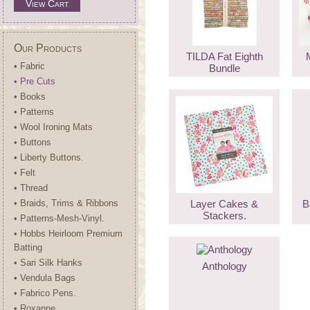
View Cart
Our Products
TILDA Fat Eighth
• Fabric
Bundle
• Pre Cuts
• Books
• Patterns
• Wool Ironing Mats
• Buttons
• Liberty Buttons.
• Felt
• Thread
• Braids, Trims & Ribbons
Layer Cakes &
B
Stackers.
• Patterns-Mesh-Vinyl.
• Hobbs Heirloom Premium
Batting
• Sari Silk Hanks
Anthology
• Vendula Bags
• Fabrico Pens.
• Roxanne