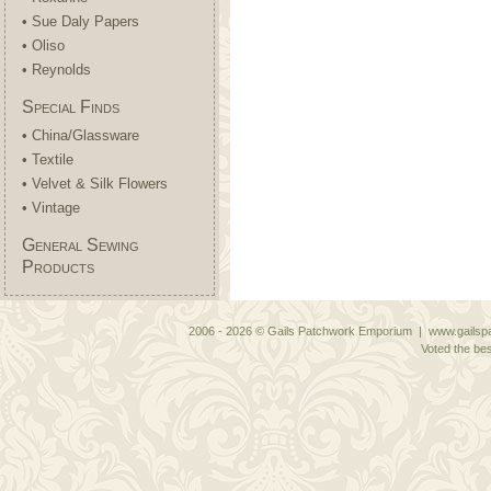
• Sue Daly Papers
• Oliso
• Reynolds
Special Finds
• China/Glassware
• Textile
• Velvet & Silk Flowers
• Vintage
General Sewing
Products
2006 - 2026 © Gails Patchwork Emporium | www.gailspa
Voted the bes