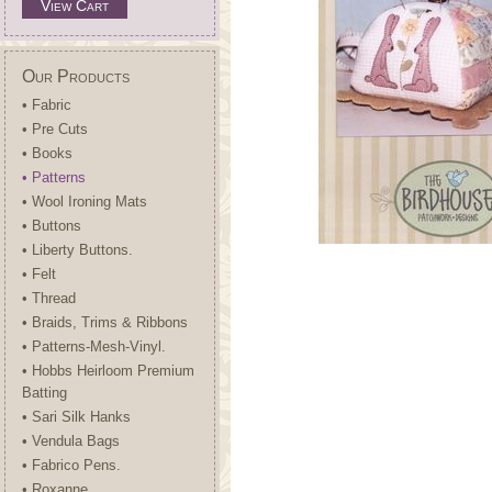
View Cart
Our Products
• Fabric
• Pre Cuts
• Books
• Patterns
• Wool Ironing Mats
• Buttons
• Liberty Buttons.
• Felt
• Thread
• Braids, Trims & Ribbons
• Patterns-Mesh-Vinyl.
• Hobbs Heirloom Premium
Batting
• Sari Silk Hanks
• Vendula Bags
• Fabrico Pens.
• Roxanne