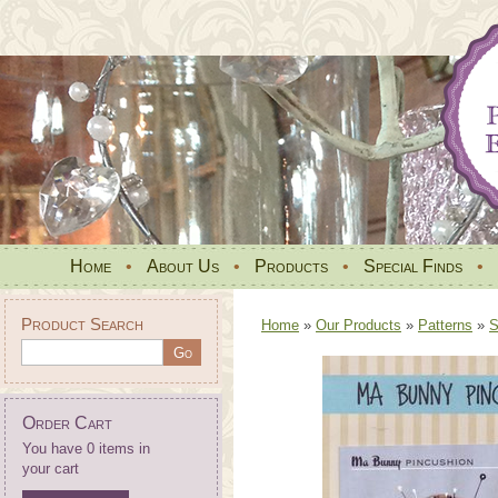
Home
•
About Us
•
Products
•
Special Finds
•
Product Search
Home
»
Our Products
»
Patterns
»
S
Order Cart
You have 0 items in
your cart