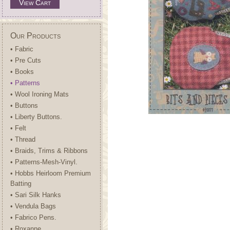
View Cart
Our Products
• Fabric
• Pre Cuts
• Books
• Patterns
• Wool Ironing Mats
• Buttons
• Liberty Buttons.
• Felt
• Thread
• Braids, Trims & Ribbons
• Patterns-Mesh-Vinyl.
• Hobbs Heirloom Premium
Batting
• Sari Silk Hanks
• Vendula Bags
• Fabrico Pens.
• Roxanne