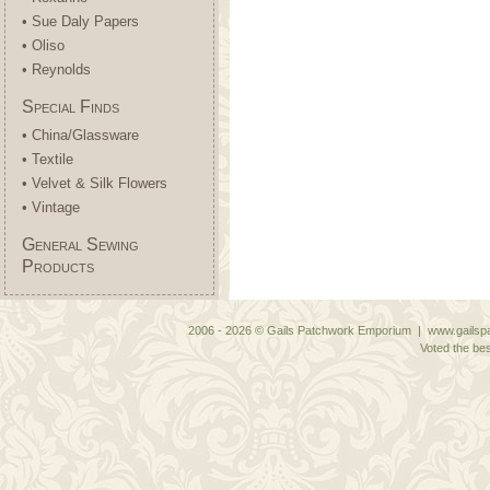
• Sue Daly Papers
• Oliso
• Reynolds
Special Finds
• China/Glassware
• Textile
• Velvet & Silk Flowers
• Vintage
General Sewing
Products
2006 - 2026 © Gails Patchwork Emporium | www.gailspa
Voted the bes