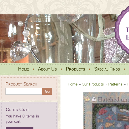
Home
•
About Us
•
Products
•
Special Finds
•
Product Search
Home
»
Our Products
»
Patterns
»
H
Order Cart
You have 0 items in
your cart