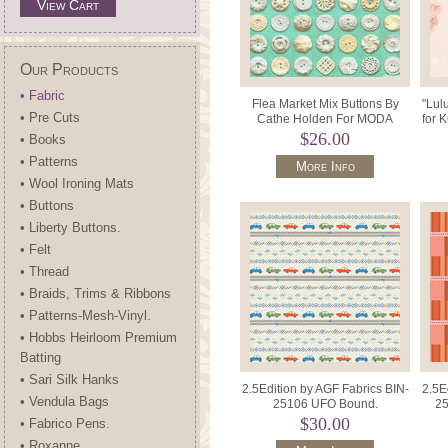
View Cart
Our Products
• Fabric
Flea Market Mix Buttons By
"Lul
• Pre Cuts
Cathe Holden For MODA
for 
Fabrics MD7356 25 Green.
$26.00
• Books
• Patterns
More Info
• Wool Ironing Mats
• Buttons
• Liberty Buttons.
• Felt
• Thread
• Braids, Trims & Ribbons
• Patterns-Mesh-Vinyl.
• Hobbs Heirloom Premium
Batting
• Sari Silk Hanks
2.5Edition by AGF Fabrics BIN-
2.5E
• Vendula Bags
25106 UFO Bound.
25
$30.00
• Fabrico Pens.
• Roxanne