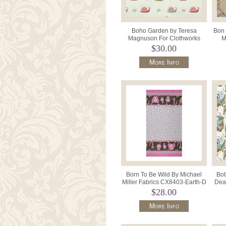
Boho Garden by Teresa
Bon 
Magnuson For Clothworks
M
Y3571 Color 57 Cream.
$30.00
More Info
Born To Be Wild By Michael
Bot
Miller Fabrics CX8403-Earth-D
Dea
Double Ended Border.
$28.00
More Info