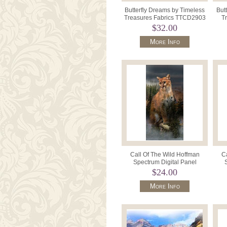
Butterfly Dreams by Timeless
But
Treasures Fabrics TTCD2903
Tr
Navy.
$32.00
More Info
Call Of The Wild Hoffman
Ca
Spectrum Digital Panel
HQ4490 141 Puma Pine 23" x
HR45
$24.00
43"
More Info