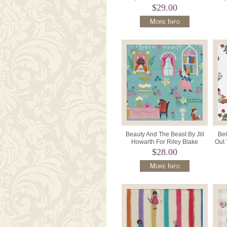
Dusky Mauve.
$29.00
More Info
Beauty And The Beast By Jill
Bel
Howarth For Riley Blake
Out 
Designs C9530 Color Blue.
$28.00
More Info