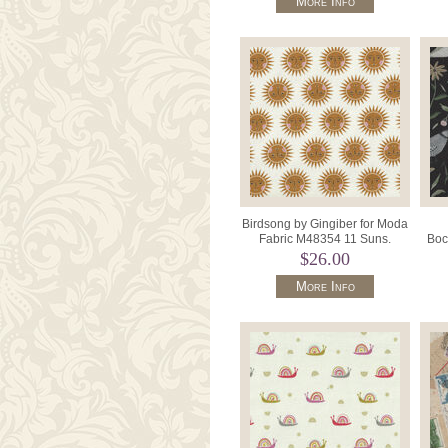
More Info
Birdsong by Gingiber for Moda
Fabric M48354 11 Suns.
Boc
$26.00
More Info