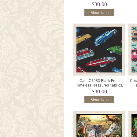
Style 37302-1.
$30.00
More Info
Car - C7983 Black From
Car
Timeless Treasures Fabrics.
F
$30.00
More Info