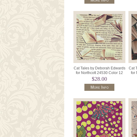
More Info
Cat Tales by Deborah Edwards
Cat 
for Northcott 24530 Color 12
for
Text/Books.
$28.00
More Info