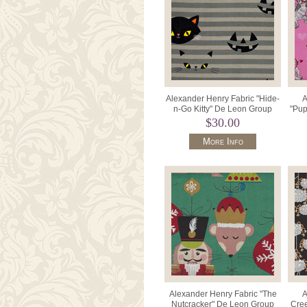
Alexander Henry Fabric "Hide-
A
n-Go Kitty" De Leon Group
"Pup
8885 Color B Gray.
Gr
$30.00
More Info
Alexander Henry Fabric "The
A
Nutcracker" De Leon Group
Cree