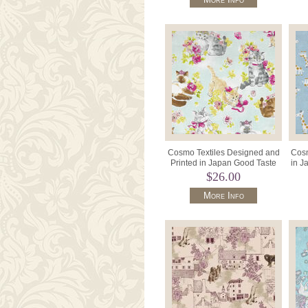
Cosmo Textiles Designed and
Cosm
Printed in Japan Good Taste
in J
AP21805 Col D Pale Aqua.
$26.00
More Info