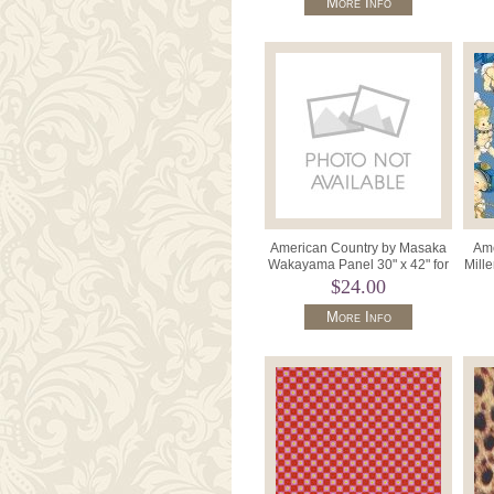
More Info
American Country by Masaka
Ame
Wakayama Panel 30" x 42" for
Mill
Cosmo 24010-70 Blues.
$24.00
More Info