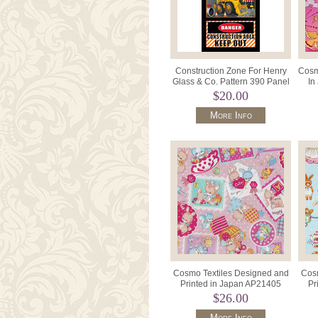
Construction Zone For Henry
Cosm
Glass & Co. Pattern 390 Panel
In
24" x 42" Colour 99.
$20.00
More Info
Cosmo Textiles Designed and
Cosm
Printed in Japan AP21405
Pr
Color 1B Pink.
$26.00
More Info