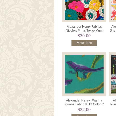
Alexander Henry Fabrics
Ale
Nicole's Prints Tokyo Mum
Snea
M8873A Bright.
$30.00
More Info
Alexander Henry I Wanna
Al
Iguana Fabric 8812 Color C
Pri
Teal.
$27.00