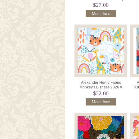
8756 Color B Emerald.
$27.00
More Info
Alexander Henry Fabric
A
Monkey's Bizness 9026 A
TOK
Sunshine Safari White.
DE#M
$32.00
More Info