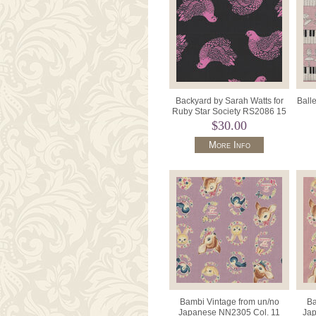
Backyard by Sarah Watts for
Ball
Ruby Star Society RS2086 15
Black/Pink.
C
$30.00
More Info
Bambi Vintage from un/no
Ba
Japanese NN2305 Col. 11
Jap