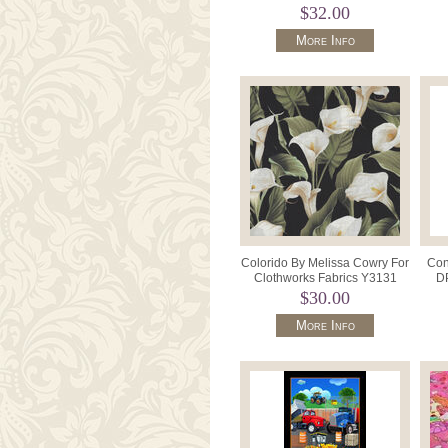
"Lui
$32.00
More Info
Colorido By Melissa Cowry For
Con
Clothworks Fabrics Y3131
DP
Colour Calla Lily.
$30.00
More Info