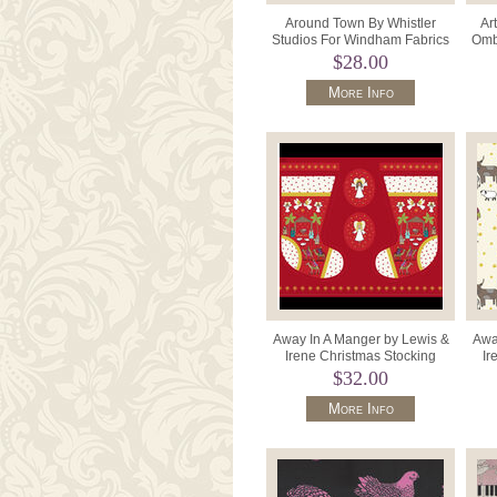
Around Town By Whistler
Ar
Studios For Windham Fabrics
Ombr
51840-1 Black/Grey Houses.
$28.00
More Info
Away In A Manger by Lewis &
Awa
Irene Christmas Stocking
Ir
Panel D#C127 Colour Red.
D
$32.00
More Info