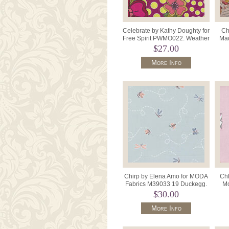
Celebrate by Kathy Doughty for
Ch
Free Spirit PWMO022. Weather
Mad
Permitting Col.Tradi
$27.00
More Info
Chirp by Elena Amo for MODA
Chl
Fabrics M39033 19 Duckegg.
Mo
De
$30.00
More Info