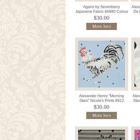
Agano by Sevenberry
Alex
Japanese Fabric 66880 Colour
De 
102 Cream Ragdoll Cats.
$30.00
More Info
Alexander Henry "Morning
Alex
Stars" Nicole's Prints 8912
Sta
Color B Blue With Roost
$30.00
More Info