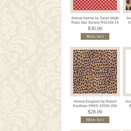
Animal Animal by Sarah Watts
An
Ruby Star Society RS5169 14
K
Pink Orange.
19
$30.00
More Info
Animal Kingdom by Robert
Ano
Kaufman SRKD-20594-286
B
Wild.
BQ3
$28.00
More Info