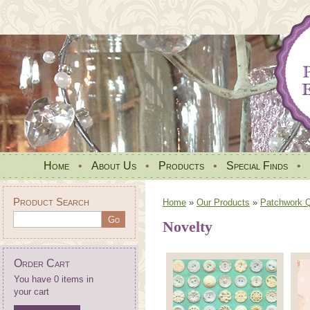
Home
•
About Us
•
Products
•
Special Finds
•
Product Search
Home
»
Our Products
»
Patchwork Qu
Novelty
Order Cart
You have 0 items in
your cart