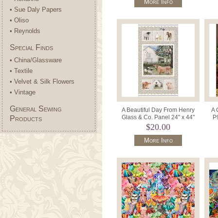
More Info
• Sue Daly Papers
• Oliso
• Reynolds
Special Finds
• China/Glassware
• Textile
• Velvet & Silk Flowers
• Vintage
General Sewing
A Beautiful Day From Henry
A 
Glass & Co. Panel 24" x 44"
P
Products
Patt.1104P Col. 47.
Pa
$20.00
More Info