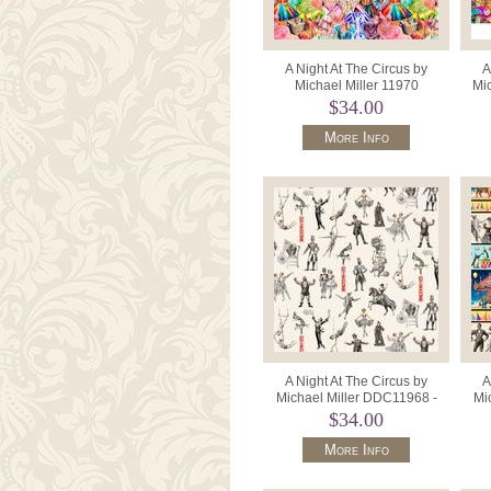
A Night At The Circus by
A
Michael Miller 11970
Mic
DDC11967-Multi Circus
36"
$34.00
Costume Coll
More Info
A Night At The Circus by
A
Michael Miller DDC11968 -
Mi
Cream Circus Crew.
$34.00
More Info