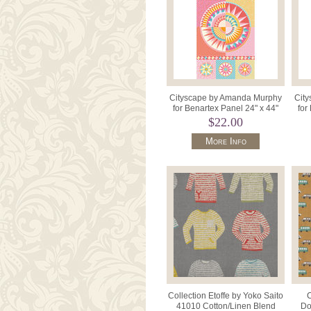
Cityscape by Amanda Murphy
Cit
for Benartex Panel 24" x 44"
for
17121 - 27 Day .
$22.00
More Info
Collection Etoffe by Yoko Saito
C
41010 Cotton/Linen Blend
Do