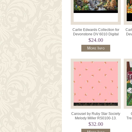
Carlie Edwards Collection for
Carl
Devonstone DV 6010 Digital
Dev
Panel 31" x 42" Africa.
P
$24.00
More Info
Carousel by Ruby Star Society
Melody Miller RS0100-13.
Tre
$32.00