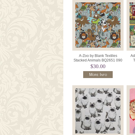
A-Zoo by Blank Textiles
Ad
Stacked Animals BQ2651 090
T
Light Grey.
$30.00
More Info