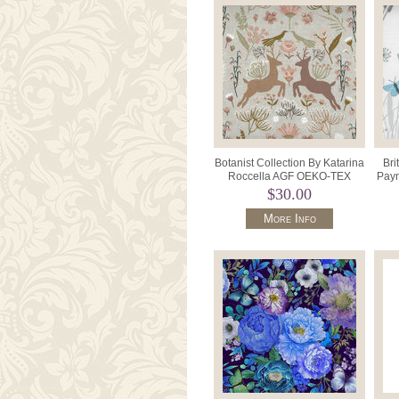
Botanist Collection By Katarina
Bri
Roccella AGF OEKO-TEX
Payn
BTA11450 Taupe.
$30.00
More Info