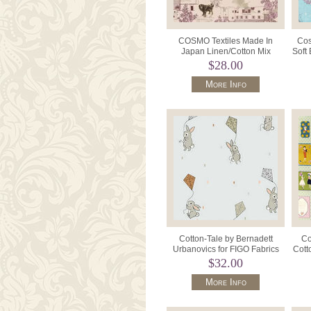
COSMO Textiles Made In
Cos
Japan Linen/Cotton Mix
Soft
AP42805 Colour 2B Natural.
$28.00
More Info
Cotton-Tale by Bernadett
Co
Urbanovics for FIGO Fabrics
Cott
90954 Colour 90 Grey.
$32.00
More Info