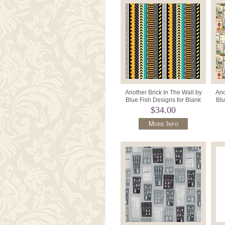
Another Brick In The Wall by
Ano
Blue Fish Designs for Blank
Blu
Textiles BQ3699 099 Bla
T
$34.00
More Info