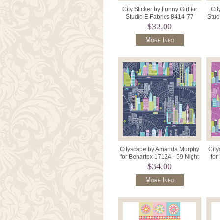
City Slicker by Funny Girl for
Cit
Studio E Fabrics 8414-77
Stud
Black Blue Steel.
$32.00
More Info
Cityscape by Amanda Murphy
Cit
for Benartex 17124 - 59 Night
for
City Navy.
$34.00
More Info