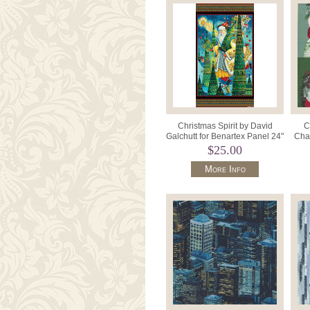
Christmas Spirit by David
C
Galchutt for Benartex Panel 24"
Char
x 42" Style 16274 .
PW
$25.00
More Info