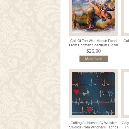
Call Of The Wild Moose Panel
Cal
From Hoffman Spectrum Digital
Print HR4797 623 Umbe
Digi
$26.00
More Info
Calling All Nurses By Whistler
Caly
Studios From Windham Fabrics
Th