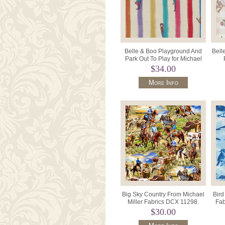
Belle & Boo Playground And
Bell
Park Out To Play for Michael
Miller DDC12228 Hide and
DDC1
$34.00
More Info
Big Sky Country From Michael
Bird
Miller Fabrics DCX 11298.
Fab
$30.00