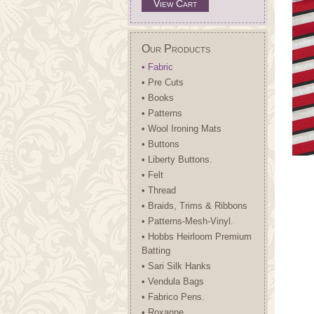
View Cart
Our Products
• Fabric
• Pre Cuts
• Books
• Patterns
• Wool Ironing Mats
• Buttons
• Liberty Buttons.
• Felt
• Thread
• Braids, Trims & Ribbons
• Patterns-Mesh-Vinyl.
• Hobbs Heirloom Premium
Batting
• Sari Silk Hanks
• Vendula Bags
• Fabrico Pens.
• Roxanne