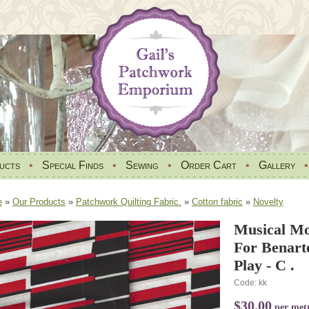
ucts
•
Special Finds
•
Sewing
•
Order Cart
•
Gallery
e
»
Our Products
»
Patchwork Quilting Fabric.
»
Cotton fabric
»
Novelty
Musical Mo
For Benart
Play - C .
Code: kk
$30.00
per met