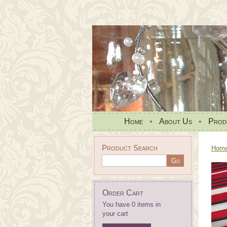
Home
•
About Us
•
Prod
Product Search
Hom
Order Cart
You have 0 items in
your cart