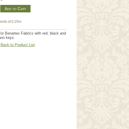
m
ents of 0.25m
r Benartex Fabrics with red, black and
iano keys.
Back to Product List