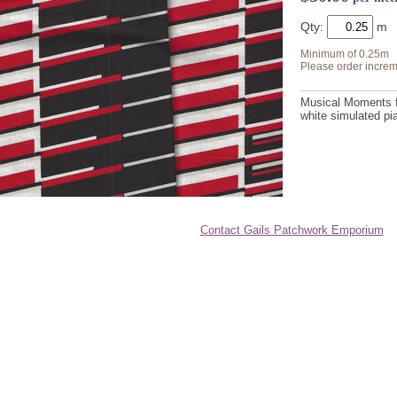
Qty:
Minimum of 0.25m
Please order increm
Musical Moments fo
white simulated p
Contact Gails Patchwork Emporium