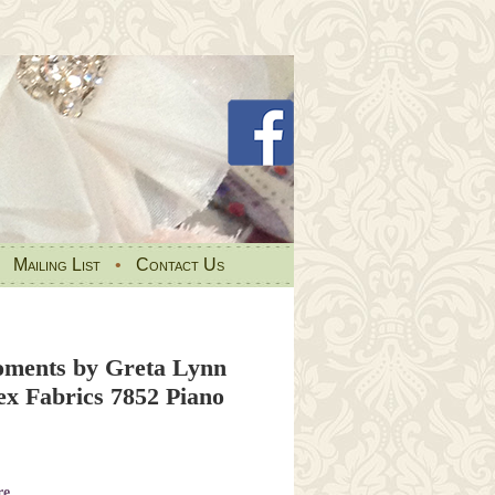
•
Mailing List
•
Contact Us
ments by Greta Lynn
ex Fabrics 7852 Piano
re