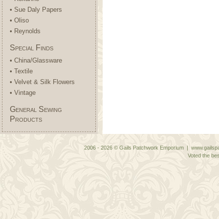
• Sue Daly Papers
• Oliso
• Reynolds
Special Finds
• China/Glassware
• Textile
• Velvet & Silk Flowers
• Vintage
General Sewing
Products
2006 - 2026 © Gails Patchwork Emporium | www.gailspa
Voted the bes