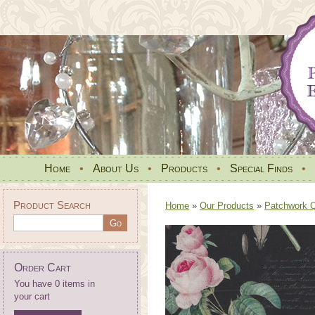
Home
•
About Us
•
Products
•
Special Finds
•
Product Search
Home
»
Our Products
»
Patchwork Qu
Order Cart
You have 0 items in
your cart