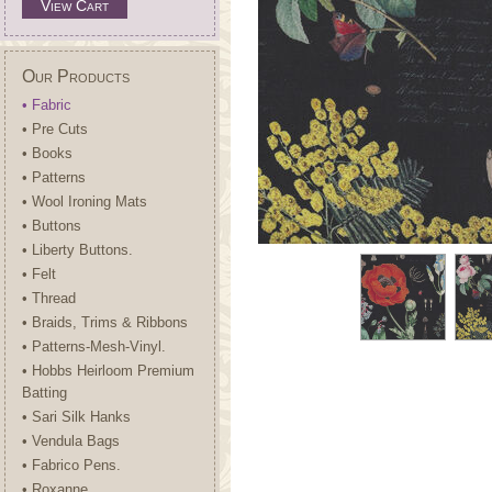
View Cart
Our Products
• Fabric
• Pre Cuts
• Books
• Patterns
• Wool Ironing Mats
• Buttons
• Liberty Buttons.
• Felt
• Thread
• Braids, Trims & Ribbons
• Patterns-Mesh-Vinyl.
• Hobbs Heirloom Premium
Batting
• Sari Silk Hanks
• Vendula Bags
• Fabrico Pens.
• Roxanne