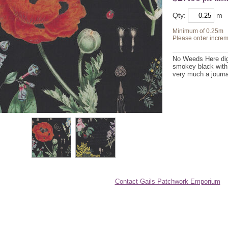
Qty:
Minimum of 0.25m
Please order increm
No Weeds Here digi
smokey black with 
very much a journal
Contact Gails Patchwork Emporium