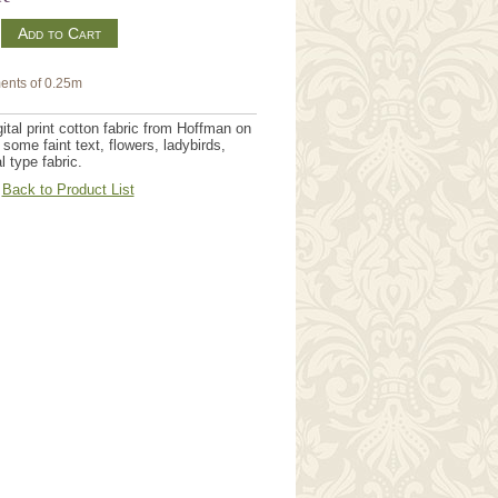
m
ents of 0.25m
tal print cotton fabric from Hoffman on
some faint text, flowers, ladybirds,
 type fabric.
Back to Product List