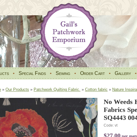
ucts
•
Special Finds
•
Sewing
•
Order Cart
•
Gallery
e
»
Our Products
»
Patchwork Quilting Fabric.
»
Cotton fabric
»
Nature Inspira
No Weeds 
Fabrics Spe
SQ4443 004
Code: vt
$27.00
per met