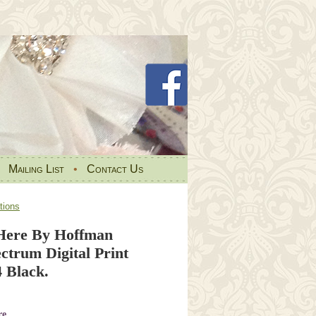
•
Mailing List
•
Contact Us
tions
Here By Hoffman
ctrum Digital Print
 Black.
re