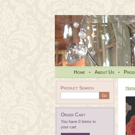
Home
•
About Us
•
Prod
Product Search
Hom
Order Cart
You have 0 items in
your cart