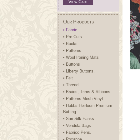
View Cart
Our Products
• Fabric
• Pre Cuts
• Books
• Patterns
• Wool Ironing Mats
• Buttons
• Liberty Buttons.
• Felt
• Thread
• Braids, Trims & Ribbons
• Patterns-Mesh-Vinyl.
• Hobbs Heirloom Premium
Batting
• Sari Silk Hanks
• Vendula Bags
• Fabrico Pens.
• Roxanne