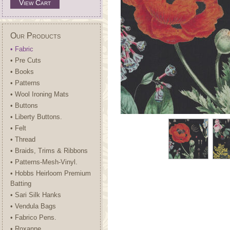
View Cart
Our Products
• Fabric
• Pre Cuts
• Books
• Patterns
• Wool Ironing Mats
• Buttons
• Liberty Buttons.
• Felt
• Thread
• Braids, Trims & Ribbons
• Patterns-Mesh-Vinyl.
• Hobbs Heirloom Premium
Batting
• Sari Silk Hanks
• Vendula Bags
• Fabrico Pens.
• Roxanne