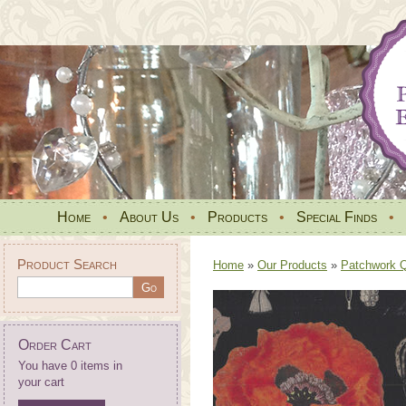
Home
•
About Us
•
Products
•
Special Finds
•
Product Search
Home
»
Our Products
»
Patchwork Qu
Order Cart
You have 0 items in
your cart