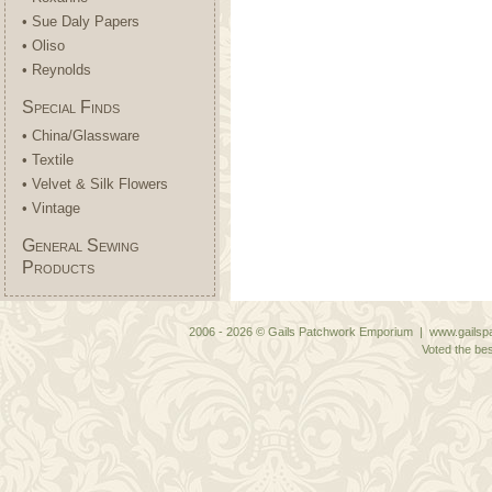
• Sue Daly Papers
• Oliso
• Reynolds
Special Finds
• China/Glassware
• Textile
• Velvet & Silk Flowers
• Vintage
General Sewing
Products
2006 - 2026 © Gails Patchwork Emporium | www.gailspa
Voted the bes