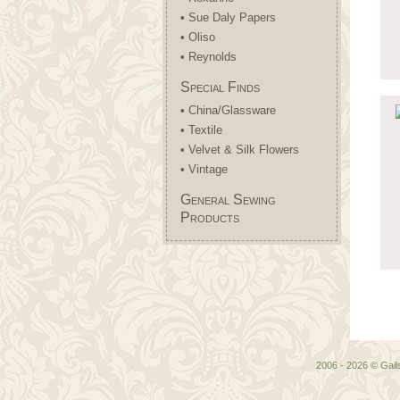
• Sue Daly Papers
• Oliso
• Reynolds
Special Finds
• China/Glassware
• Textile
• Velvet & Silk Flowers
• Vintage
General Sewing
Products
2006 - 2026 © Gai