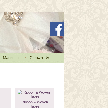
•
Mailing List
•
Contact Us
Ribbon & Woven
Tapes