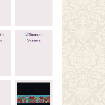
m
Stunners