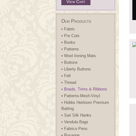
View Cart
Our Products
• Fabric
• Pre Cuts
• Books
• Patterns
• Wool Ironing Mats
• Buttons
• Liberty Buttons.
• Felt
• Thread
• Braids, Trims & Ribbons
• Patterns-Mesh-Vinyl.
• Hobbs Heirloom Premium
Batting
• Sari Silk Hanks
• Vendula Bags
• Fabrico Pens.
• Roxanne