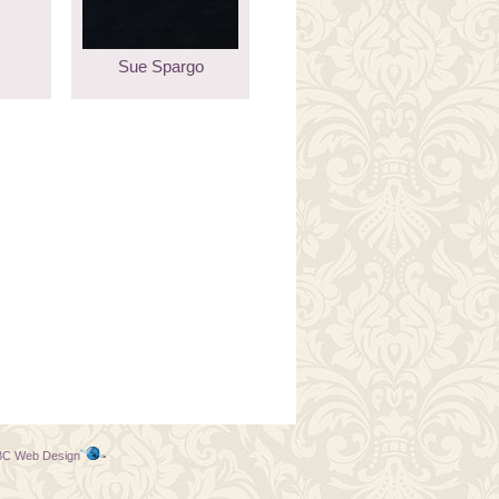
Sue Spargo
C Web Design