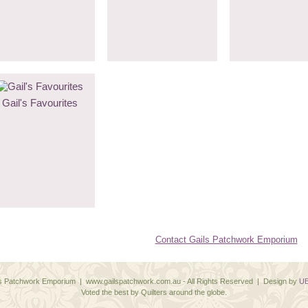
Gail's Favourites
Contact Gails Patchwork Emporium
ls Patchwork Emporium | www.gailspatchwork.com.au - All Rights Reserved | Design by
UB
Voted the best by Quilters around the globe.