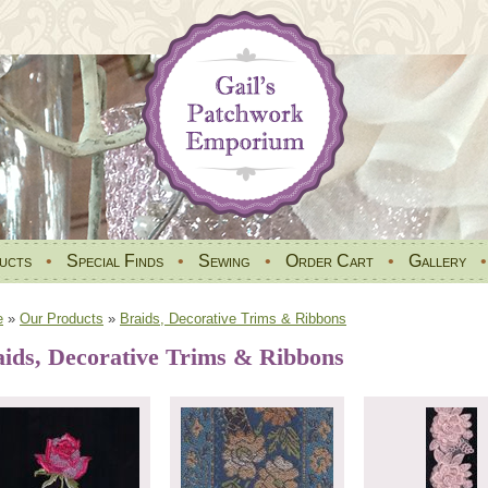
ucts
•
Special Finds
•
Sewing
•
Order Cart
•
Gallery
e
»
Our Products
»
Braids, Decorative Trims & Ribbons
ids, Decorative Trims & Ribbons