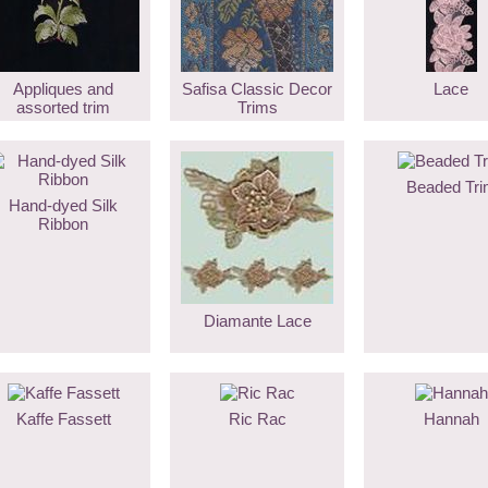
Appliques and
Safisa Classic Decor
Lace
assorted trim
Trims
Beaded Tri
Hand-dyed Silk
Ribbon
Diamante Lace
Kaffe Fassett
Ric Rac
Hannah