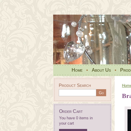
Home
•
About Us
•
Prod
Product Search
Hom
Bra
Order Cart
You have 0 items in
your cart