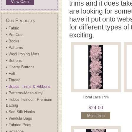
View Cart
trims and it does take
are looking for some
have it put onto webs
Our Products
for different types o
• Fabric
exciting.
• Pre Cuts
• Books
• Patterns
• Wool Ironing Mats
• Buttons
• Liberty Buttons.
• Felt
• Thread
• Braids, Trims & Ribbons
• Patterns-Mesh-Vinyl.
Floral Lace Trim
• Hobbs Heirloom Premium
Batting
$24.00
• Sari Silk Hanks
More Info
• Vendula Bags
• Fabrico Pens.
• Roxanne