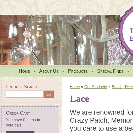
Home
•
About Us
•
Products
•
Special Finds
•
Product Search
Home
»
Our Products
»
Braids, Dec
Lace
We are renowned for 
Order Cart
Crazy Patch, Memory 
You have 0 items in
your cart
you care to use a be