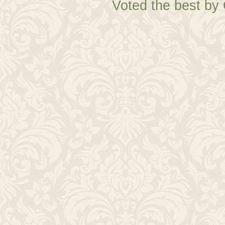
Voted the best by 