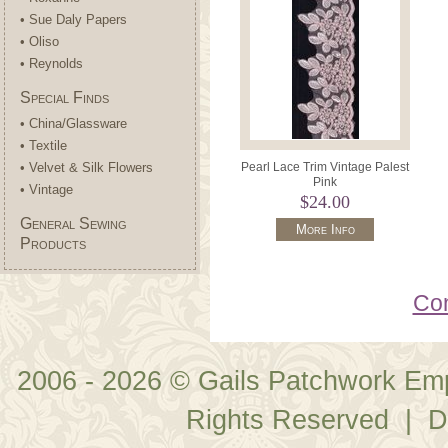
• Sue Daly Papers
• Oliso
• Reynolds
Special Finds
• China/Glassware
• Textile
• Velvet & Silk Flowers
Pearl Lace Trim Vintage Palest
Pink
• Vintage
$24.00
General Sewing
More Info
Products
Con
2006 - 2026 © Gails Patchwork Em
Rights Reserved | D