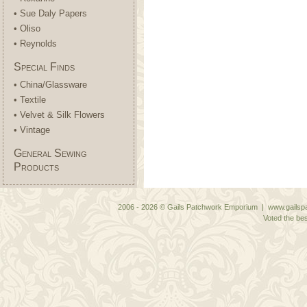
• Sue Daly Papers
• Oliso
• Reynolds
Special Finds
• China/Glassware
• Textile
• Velvet & Silk Flowers
• Vintage
General Sewing
Products
2006 - 2026 © Gails Patchwork Emporium | www.gailspa
Voted the bes