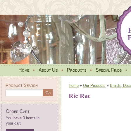
Home
•
About Us
•
Products
•
Special Finds
•
Product Search
Home
»
Our Products
»
Braids, Dec
Ric Rac
Order Cart
You have 0 items in
your cart