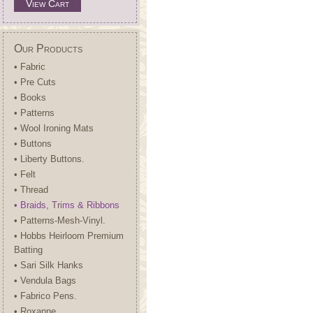
View Cart
Our Products
• Fabric
• Pre Cuts
• Books
• Patterns
• Wool Ironing Mats
• Buttons
• Liberty Buttons.
• Felt
• Thread
• Braids, Trims & Ribbons
• Patterns-Mesh-Vinyl.
• Hobbs Heirloom Premium
Batting
• Sari Silk Hanks
• Vendula Bags
• Fabrico Pens.
• Roxanne