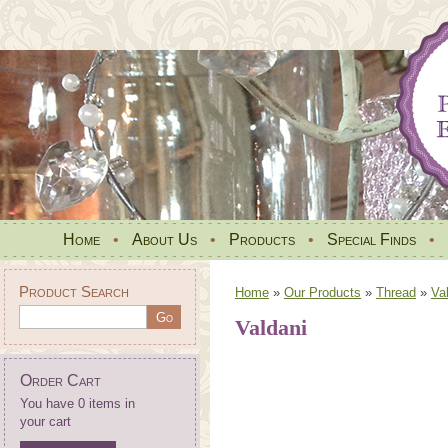
Home
•
About Us
•
Products
•
Special Finds
•
Product Search
Home
»
Our Products
»
Thread
»
Va
Valdani
Order Cart
You have 0 items in
your cart