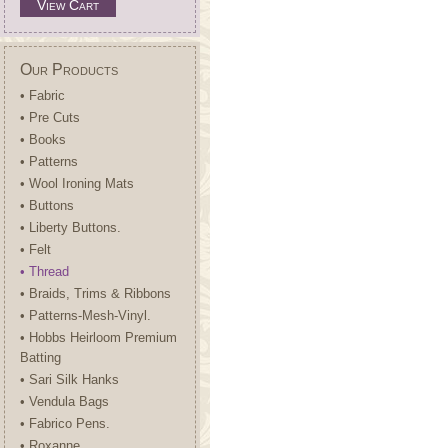
View Cart
Our Products
• Fabric
• Pre Cuts
• Books
• Patterns
• Wool Ironing Mats
• Buttons
• Liberty Buttons.
• Felt
• Thread
• Braids, Trims & Ribbons
• Patterns-Mesh-Vinyl.
• Hobbs Heirloom Premium
Batting
• Sari Silk Hanks
• Vendula Bags
• Fabrico Pens.
• Roxanne