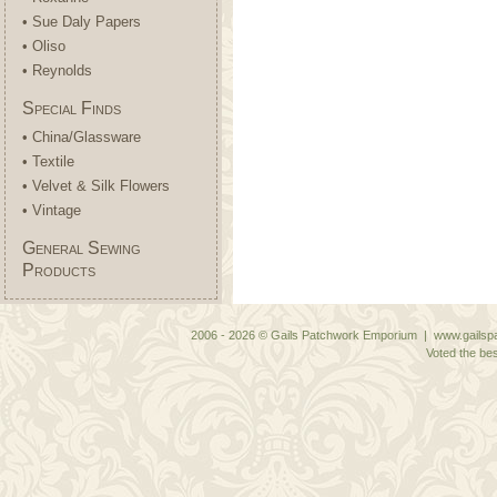
• Sue Daly Papers
• Oliso
• Reynolds
Special Finds
• China/Glassware
• Textile
• Velvet & Silk Flowers
• Vintage
General Sewing
Products
2006 - 2026 © Gails Patchwork Emporium | www.gailspa
Voted the bes