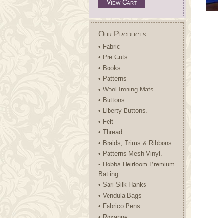
View Cart
Our Products
• Fabric
• Pre Cuts
• Books
• Patterns
• Wool Ironing Mats
• Buttons
• Liberty Buttons.
• Felt
• Thread
• Braids, Trims & Ribbons
• Patterns-Mesh-Vinyl.
• Hobbs Heirloom Premium
Batting
• Sari Silk Hanks
• Vendula Bags
• Fabrico Pens.
• Roxanne