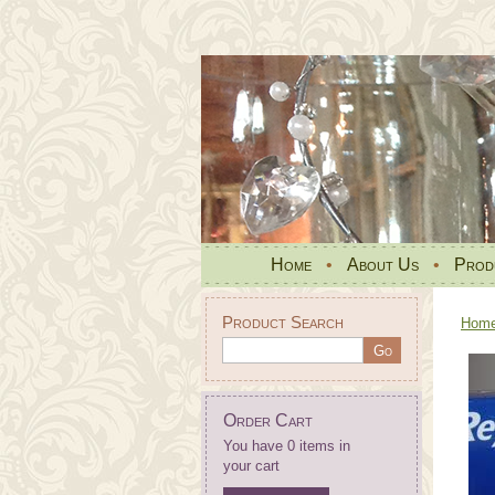
Home
•
About Us
•
Prod
Product Search
Hom
Order Cart
You have 0 items in
your cart