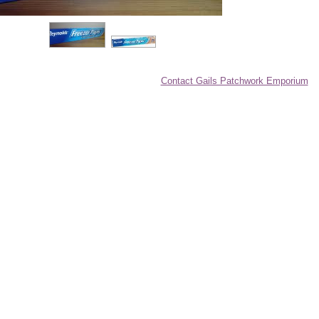
Contact Gails Patchwork Emporium