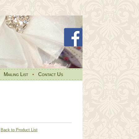
•
Mailing List
•
Contact Us
Back to Product List