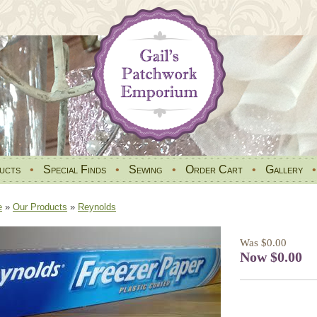
ucts
•
Special Finds
•
Sewing
•
Order Cart
•
Gallery
e
»
Our Products
»
Reynolds
Was $0.00
Now $0.00