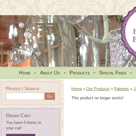
Home
•
About Us
•
Products
•
Special Finds
•
Product Search
Home
»
Our Products
»
Patterns
»
J
This product no longer exists!
Order Cart
You have 0 items in
your cart