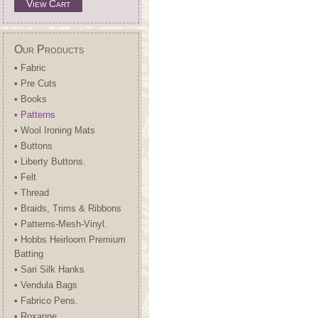
View Cart
Our Products
• Fabric
• Pre Cuts
• Books
• Patterns
• Wool Ironing Mats
• Buttons
• Liberty Buttons.
• Felt
• Thread
• Braids, Trims & Ribbons
• Patterns-Mesh-Vinyl.
• Hobbs Heirloom Premium
Batting
• Sari Silk Hanks
• Vendula Bags
• Fabrico Pens.
• Roxanne