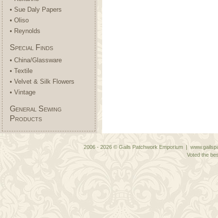
• Sue Daly Papers
• Oliso
• Reynolds
Special Finds
• China/Glassware
• Textile
• Velvet & Silk Flowers
• Vintage
General Sewing
Products
2006 - 2026 © Gails Patchwork Emporium | www.gailspa
Voted the bes