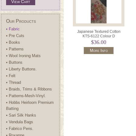
View Cart
Our Products
• Fabric
Japanese Textured Cotton
• Pre Cuts
KTS-6122 Colour D
$36.00
• Books
• Patterns
More Info
• Wool Ironing Mats
• Buttons
• Liberty Buttons.
• Felt
• Thread
• Braids, Trims & Ribbons
• Patterns-Mesh-Vinyl.
• Hobbs Heirloom Premium
Batting
• Sari Silk Hanks
• Vendula Bags
• Fabrico Pens.
• Roxanne