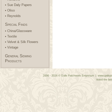
• Sue Daly Papers
• Oliso
• Reynolds
Special Finds
• China/Glassware
• Textile
• Velvet & Silk Flowers
• Vintage
General Sewing
Products
2006 - 2026 © Gails Patchwork Emporium | www.gailspa
Voted the bes