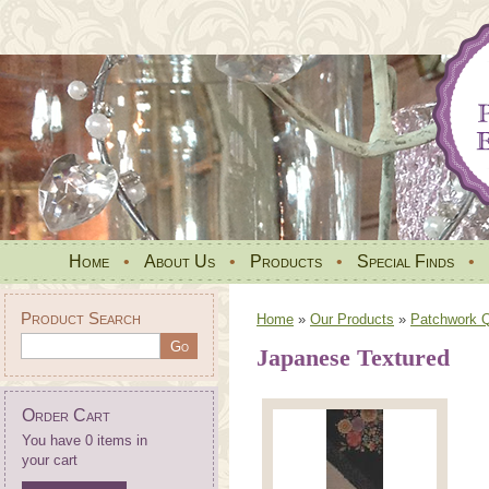
Home
•
About Us
•
Products
•
Special Finds
•
Product Search
Home
»
Our Products
»
Patchwork Qu
Japanese Textured
Order Cart
You have 0 items in
your cart