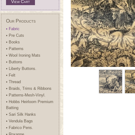
View Cart
Our Products
• Fabric
• Pre Cuts
• Books
• Patterns
• Wool Ironing Mats
• Buttons
• Liberty Buttons.
• Felt
• Thread
• Braids, Trims & Ribbons
• Patterns-Mesh-Vinyl.
• Hobbs Heirloom Premium
Batting
• Sari Silk Hanks
• Vendula Bags
• Fabrico Pens.
• Roxanne