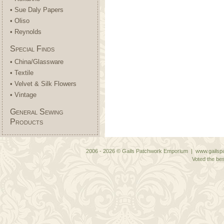
• Sue Daly Papers
• Oliso
• Reynolds
Special Finds
• China/Glassware
• Textile
• Velvet & Silk Flowers
• Vintage
General Sewing
Products
2006 - 2026 © Gails Patchwork Emporium | www.gailspa
Voted the bes