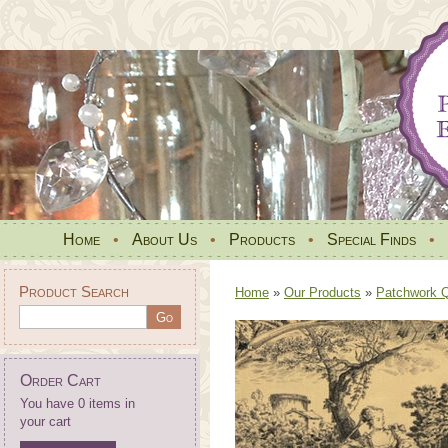
Home
•
About Us
•
Products
•
Special Finds
•
Product Search
Home
»
Our Products
»
Patchwork Qu
Order Cart
You have 0 items in
your cart