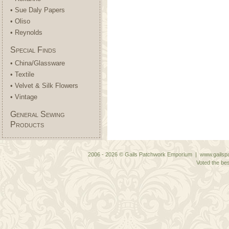
• Sue Daly Papers
• Oliso
• Reynolds
Special Finds
• China/Glassware
• Textile
• Velvet & Silk Flowers
• Vintage
General Sewing
Products
2006 - 2026 © Gails Patchwork Emporium | www.gailspa
Voted the bes