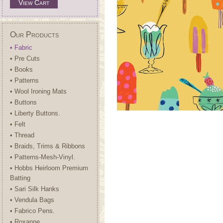
View Cart
Our Products
• Fabric
• Pre Cuts
• Books
• Patterns
• Wool Ironing Mats
• Buttons
• Liberty Buttons.
• Felt
• Thread
• Braids, Trims & Ribbons
• Patterns-Mesh-Vinyl.
• Hobbs Heirloom Premium
Batting
• Sari Silk Hanks
• Vendula Bags
• Fabrico Pens.
• Roxanne