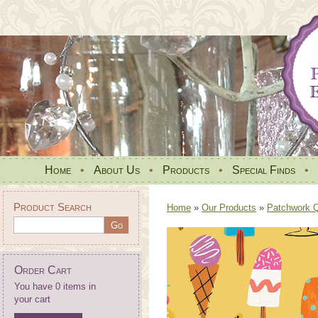
Home
•
About Us
•
Products
•
Special Finds
•
Product Search
Home
»
Our Products
»
Patchwork Qu
Order Cart
You have 0 items in
your cart