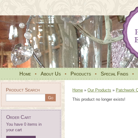
Home
•
About Us
•
Products
•
Special Finds
•
Product Search
Home
»
Our Products
»
Patchwork Qu
This product no longer exists!
Order Cart
You have 0 items in
your cart