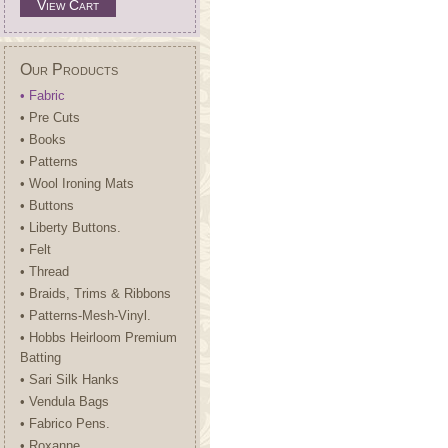
View Cart
Our Products
• Fabric
• Pre Cuts
• Books
• Patterns
• Wool Ironing Mats
• Buttons
• Liberty Buttons.
• Felt
• Thread
• Braids, Trims & Ribbons
• Patterns-Mesh-Vinyl.
• Hobbs Heirloom Premium
Batting
• Sari Silk Hanks
• Vendula Bags
• Fabrico Pens.
• Roxanne