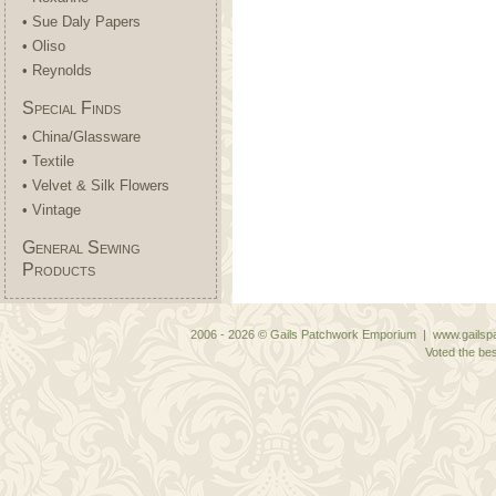
• Sue Daly Papers
• Oliso
• Reynolds
Special Finds
• China/Glassware
• Textile
• Velvet & Silk Flowers
• Vintage
General Sewing
Products
2006 - 2026 © Gails Patchwork Emporium | www.gailspa
Voted the bes