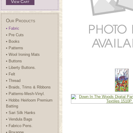
View Cart
Our Products
• Fabric
• Pre Cuts
• Books
• Patterns
• Wool Ironing Mats
• Buttons
• Liberty Buttons.
• Felt
• Thread
• Braids, Trims & Ribbons
• Patterns-Mesh-Vinyl.
• Hobbs Heirloom Premium
Batting
• Sari Silk Hanks
• Vendula Bags
• Fabrico Pens.
• Roxanne