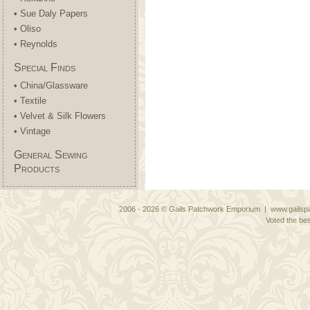
• Sue Daly Papers
• Oliso
• Reynolds
Special Finds
• China/Glassware
• Textile
• Velvet & Silk Flowers
• Vintage
General Sewing
Products
2006 - 2026 © Gails Patchwork Emporium | www.gailspa
Voted the bes