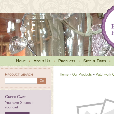
Home
•
About Us
•
Products
•
Special Finds
•
Product Search
Home
»
Our Products
»
Patchwork Qu
Order Cart
You have 0 items in
your cart