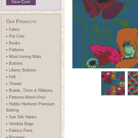
View Cart
Our Products
• Fabric
• Pre Cuts
• Books
• Patterns
• Wool Ironing Mats
• Buttons
• Liberty Buttons.
• Felt
• Thread
• Braids, Trims & Ribbons
• Patterns-Mesh-Vinyl.
• Hobbs Heirloom Premium
Batting
• Sari Silk Hanks
• Vendula Bags
• Fabrico Pens.
• Roxanne