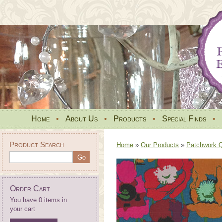
Home
•
About Us
•
Products
•
Special Finds
•
Product Search
Home
»
Our Products
»
Patchwork Qu
Order Cart
You have 0 items in
your cart