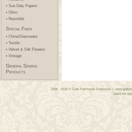
• Sue Daly Papers
• Oliso
• Reynolds
Special Finds
• China/Glassware
• Textile
• Velvet & Silk Flowers
• Vintage
General Sewing
Products
2006 - 2026 © Gails Patchwork Emporium | www.gailspa
Voted the bes