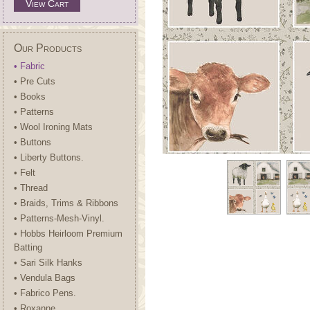
View Cart
Our Products
• Fabric
• Pre Cuts
• Books
• Patterns
• Wool Ironing Mats
• Buttons
• Liberty Buttons.
• Felt
• Thread
• Braids, Trims & Ribbons
• Patterns-Mesh-Vinyl.
• Hobbs Heirloom Premium
Batting
• Sari Silk Hanks
• Vendula Bags
• Fabrico Pens.
• Roxanne