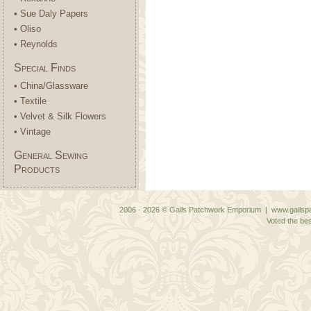
• Sue Daly Papers
• Oliso
• Reynolds
Special Finds
• China/Glassware
• Textile
• Velvet & Silk Flowers
• Vintage
General Sewing
Products
2006 - 2026 © Gails Patchwork Emporium | www.gailspa
Voted the bes