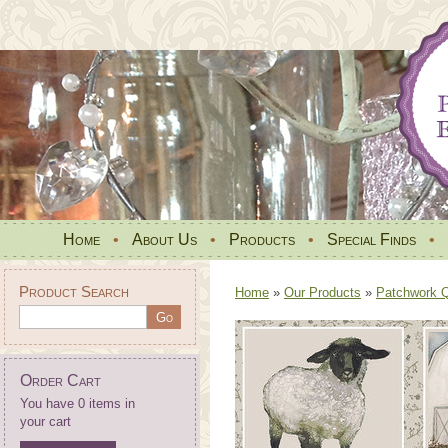
Home
•
About Us
•
Products
•
Special Finds
•
Product Search
Home
»
Our Products
»
Patchwork Qu
Order Cart
You have 0 items in
your cart