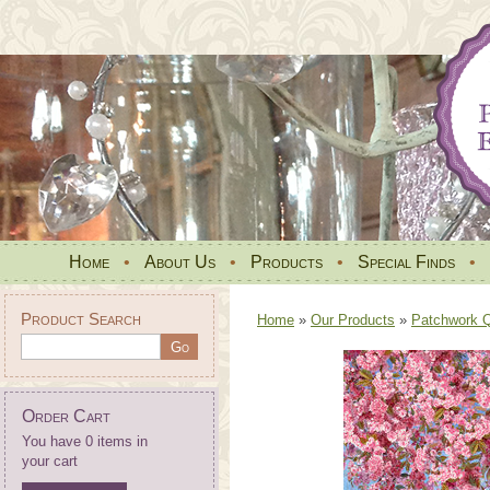
Home
•
About Us
•
Products
•
Special Finds
•
Product Search
Home
»
Our Products
»
Patchwork Qu
Order Cart
You have 0 items in
your cart