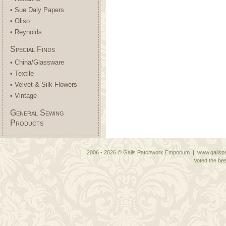
• Sue Daly Papers
• Oliso
• Reynolds
Special Finds
• China/Glassware
• Textile
• Velvet & Silk Flowers
• Vintage
General Sewing
Products
2006 - 2026 © Gails Patchwork Emporium | www.gailspa
Voted the bes