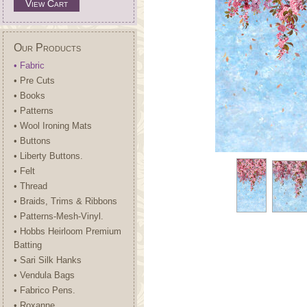
View Cart
Our Products
• Fabric
• Pre Cuts
• Books
• Patterns
• Wool Ironing Mats
• Buttons
• Liberty Buttons.
• Felt
• Thread
• Braids, Trims & Ribbons
• Patterns-Mesh-Vinyl.
• Hobbs Heirloom Premium
Batting
• Sari Silk Hanks
• Vendula Bags
• Fabrico Pens.
• Roxanne